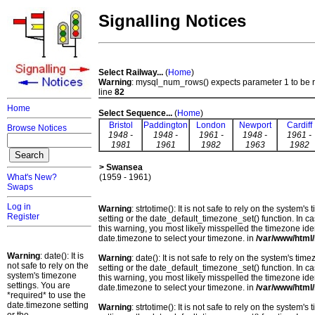
Signalling Notices
Select Railway...
(
Home
)
Warning
: mysql_num_rows() expects parameter 1 to be 
line
82
Home
Select Sequence...
(
Home
)
Bristol
Paddington
London
Newport
Cardiff
Browse Notices
1948 -
1948 -
1961 -
1948 -
1961 -
1981
1961
1982
1963
1982
> Swansea
What's New?
(1959 - 1961)
Swaps
Log in
Warning
: strtotime(): It is not safe to rely on the system
Register
setting or the date_default_timezone_set() function. In c
this warning, you most likely misspelled the timezone ide
date.timezone to select your timezone. in
/var/www/html/
Warning
: date(): It is
Warning
: date(): It is not safe to rely on the system's t
not safe to rely on the
setting or the date_default_timezone_set() function. In c
system's timezone
this warning, you most likely misspelled the timezone ide
settings. You are
date.timezone to select your timezone. in
/var/www/html/
*required* to use the
date.timezone setting
Warning
: strtotime(): It is not safe to rely on the system