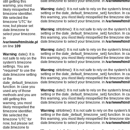
date.timezone to select your timezone. in
/var/www/html/
still getting this
warning, you most
Warning
: date(): It is not safe to rely on the system's t
likely misspelled the
setting or the date_default_timezone_set() function. In c
timezone identifier.
this warning, you most likely misspelled the timezone ide
We selected the
date.timezone to select your timezone. in
/var/www/html/
timezone 'UTC' for
now, but please set
Warning
: strtotime(): It is not safe to rely on the system
date.timezone to
setting or the date_default_timezone_set() function. In c
select your timezone.
this warning, you most likely misspelled the timezone ide
in
date.timezone to select your timezone. in
/var/www/html/
/var/www/html/side.php
on line
109
Warning
: date(): It is not safe to rely on the system's t
setting or the date_default_timezone_set() function. In c
Warning
: date(): It is
this warning, you most likely misspelled the timezone ide
not safe to rely on the
date.timezone to select your timezone. in
/var/www/html/
system's timezone
settings. You are
Warning
: strtotime(): It is not safe to rely on the system
*required* to use the
setting or the date_default_timezone_set() function. In c
date.timezone setting
this warning, you most likely misspelled the timezone ide
or the
date.timezone to select your timezone. in
/var/www/html/
date_default_timezone_set()
function. In case you
Warning
: date(): It is not safe to rely on the system's t
used any of those
setting or the date_default_timezone_set() function. In c
methods and you are
this warning, you most likely misspelled the timezone ide
still getting this
date.timezone to select your timezone. in
/var/www/html/
warning, you most
likely misspelled the
Warning
: strtotime(): It is not safe to rely on the system
timezone identifier.
setting or the date_default_timezone_set() function. In c
We selected the
this warning, you most likely misspelled the timezone ide
timezone 'UTC' for
date.timezone to select your timezone. in
/var/www/html/
now, but please set
date.timezone to