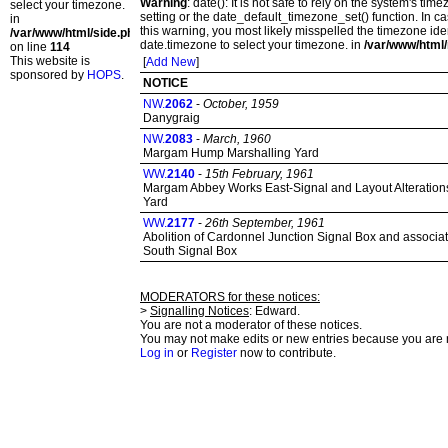
Warning
: date(): It is not safe to rely on the system's t
select your timezone.
setting or the date_default_timezone_set() function. In c
in
this warning, you most likely misspelled the timezone ide
/var/www/html/side.php
date.timezone to select your timezone. in
/var/www/html/
on line
114
This website is
[
Add New
]
sponsored by
HOPS
.
NOTICE
NW.
2062
-
October, 1959
Danygraig
NW.
2083
-
March, 1960
Margam Hump Marshalling Yard
WW.
2140
-
15th February, 1961
Margam Abbey Works East-Signal and Layout Alteration
Yard
WW.
2177
-
26th September, 1961
Abolition of Cardonnel Junction Signal Box and associat
South Signal Box
MODERATORS for these notices:
>
Signalling Notices
: Edward.
You are not a moderator of these notices.
You may not make edits or new entries because you are no
Log in
or
Register
now to contribute.