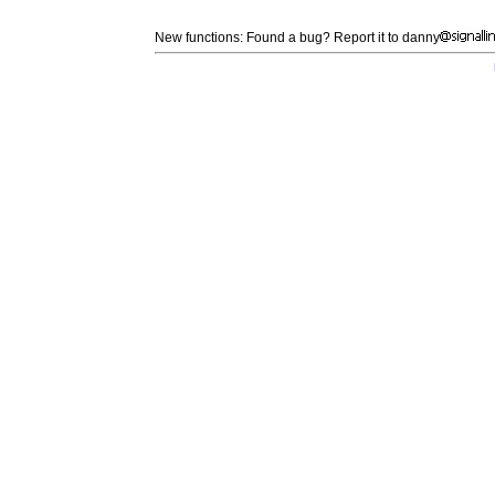
New functions: Found a bug? Report it to danny