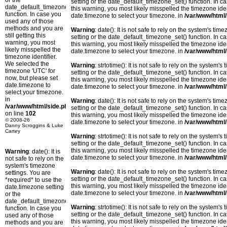
or the
setting or the date_default_timezone_set() function. In c
date_default_timezone_set()
this warning, you most likely misspelled the timezone ide
function. In case you
date.timezone to select your timezone. in
/var/www/html/
used any of those
methods and you are
Warning
: date(): It is not safe to rely on the system's t
still getting this
setting or the date_default_timezone_set() function. In c
warning, you most
this warning, you most likely misspelled the timezone ide
likely misspelled the
date.timezone to select your timezone. in
/var/www/html/
timezone identifier.
We selected the
Warning
: strtotime(): It is not safe to rely on the system
timezone 'UTC' for
setting or the date_default_timezone_set() function. In c
now, but please set
this warning, you most likely misspelled the timezone ide
date.timezone to
date.timezone to select your timezone. in
/var/www/html/
select your timezone.
in
Warning
: date(): It is not safe to rely on the system's t
/var/www/html/side.php
setting or the date_default_timezone_set() function. In c
on line
102
this warning, you most likely misspelled the timezone ide
© 2008-26
date.timezone to select your timezone. in
/var/www/html/
Danny Scroggins & Luke
Cartey
Warning
: strtotime(): It is not safe to rely on the system
setting or the date_default_timezone_set() function. In c
this warning, you most likely misspelled the timezone ide
Warning
: date(): It is
date.timezone to select your timezone. in
/var/www/html/
not safe to rely on the
system's timezone
Warning
: date(): It is not safe to rely on the system's t
settings. You are
setting or the date_default_timezone_set() function. In c
*required* to use the
this warning, you most likely misspelled the timezone ide
date.timezone setting
date.timezone to select your timezone. in
/var/www/html/
or the
date_default_timezone_set()
Warning
: strtotime(): It is not safe to rely on the system
function. In case you
setting or the date_default_timezone_set() function. In c
used any of those
this warning, you most likely misspelled the timezone ide
methods and you are