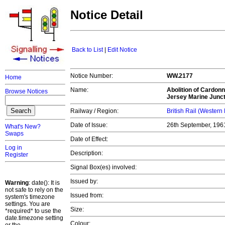
Notice Detail
Back to List
|
Edit Notice
Notice Number:
WW.2177
Home
Name:
Abolition of Cardonn
Browse Notices
Jersey Marine Junct
Railway / Region:
British Rail (Western
Date of Issue:
26th September, 19
What's New?
Swaps
Date of Effect:
Log in
Description:
Register
Signal Box(es) involved:
Issued by:
Warning
: date(): It is
not safe to rely on the
Issued from:
system's timezone
settings. You are
Size:
*required* to use the
date.timezone setting
Colour: