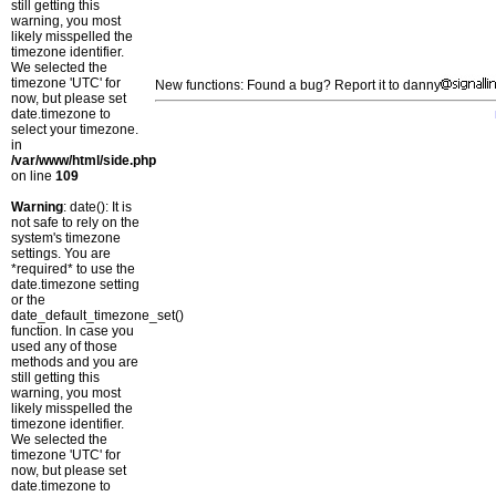
still getting this
warning, you most
likely misspelled the
timezone identifier.
We selected the
timezone 'UTC' for
New functions: Found a bug? Report it to danny
now, but please set
date.timezone to
select your timezone.
in
/var/www/html/side.php
on line
109
Warning
: date(): It is
not safe to rely on the
system's timezone
settings. You are
*required* to use the
date.timezone setting
or the
date_default_timezone_set()
function. In case you
used any of those
methods and you are
still getting this
warning, you most
likely misspelled the
timezone identifier.
We selected the
timezone 'UTC' for
now, but please set
date.timezone to