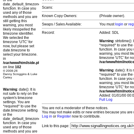
or the
date_default_timezone_set()
Scans:
function. In case you
used any of those
Known Copy Owners:
(Private owner).
methods and you are
still getting this
Swaps / Sales Available:
You must
login
or
reg
warning, you most
likely misspelled the
Record:
Added: SDL
timezone identifier.
We selected the
Warning
: strtotime()
timezone 'UTC' for
*required* to use the
now, but please set
function. In case you 
date.timezone to
warning, you most lik
select your timezone.
timezone 'UTC' for no
in
/var/www/html/notic
/var/www/html/side.php
on line
102
Warning
: date(): It 
© 2008-26
Danny Scroggins & Luke
*required* to use the
Cartey
function. In case you 
warning, you most lik
timezone 'UTC' for no
Warning
: date(): It is
/var/www/html/notic
not safe to rely on the
Added: 01/01/00 00:0
system's timezone
Full Log
settings. You are
*required* to use the
You are not a moderator of these notices.
date.timezone setting
You may not make edits or new entries because you are no
or the
Log in
or
Register
now to contribute.
date_default_timezone_set()
function. In case you
Link to this page:
used any of those
methods and you are