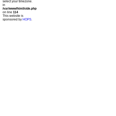
select your timezone.
in
/var/www/html/side.php
on line
114
This website is
sponsored by
HOPS
.