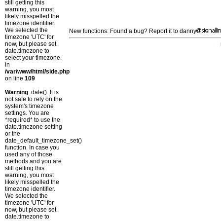
still getting this
warning, you most
likely misspelled the
timezone identifier.
We selected the
New functions: Found a bug? Report it to danny
timezone 'UTC' for
now, but please set
date.timezone to
select your timezone.
in
/var/www/html/side.php
on line
109
Warning
: date(): It is
not safe to rely on the
system's timezone
settings. You are
*required* to use the
date.timezone setting
or the
date_default_timezone_set()
function. In case you
used any of those
methods and you are
still getting this
warning, you most
likely misspelled the
timezone identifier.
We selected the
timezone 'UTC' for
now, but please set
date.timezone to