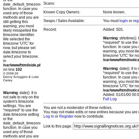
or the
Scans:
date_default_timezone_set()
function. In case you
Known Copy Owners:
None known.
used any of those
methods and you are
Swaps / Sales Available:
You must
login
or
reg
still getting this
warning, you most
Record:
Added: SDL
likely misspelled the
timezone identifier.
Warning
: strtotime()
We selected the
*required* to use the
timezone 'UTC' for
function. In case you 
now, but please set
warning, you most lik
date.timezone to
timezone 'UTC' for no
select your timezone.
/var/www/html/notic
in
/var/www/html/side.php
Warning
: date(): It 
on line
102
*required* to use the
© 2008-26
Danny Scroggins & Luke
function. In case you 
Cartey
warning, you most lik
timezone 'UTC' for no
/var/www/html/notic
Warning
: date(): It is
Added: 01/01/00 00:0
not safe to rely on the
Full Log
system's timezone
settings. You are
You are not a moderator of these notices.
*required* to use the
You may not make edits or new entries because you are no
date.timezone setting
Log in
or
Register
now to contribute.
or the
date_default_timezone_set()
Link to this page:
function. In case you
used any of those
methods and you are