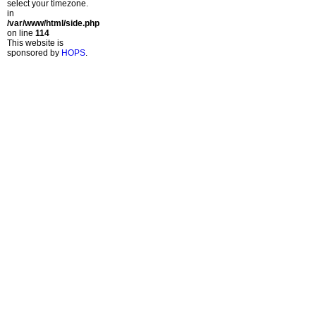
select your timezone.
in
/var/www/html/side.php
on line
114
This website is
sponsored by
HOPS
.