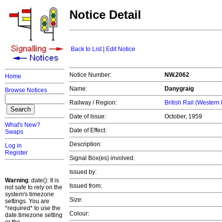
Notice Detail
Back to List
|
Edit Notice
Notice Number:
NW.2062
Home
Name:
Danygraig
Browse Notices
Railway / Region:
British Rail (Western
Date of Issue:
October, 1959
What's New?
Date of Effect:
Swaps
Description:
Log in
Register
Signal Box(es) involved:
Issued by:
Warning
: date(): It is
Issued from:
not safe to rely on the
system's timezone
Size:
settings. You are
*required* to use the
Colour:
date.timezone setting