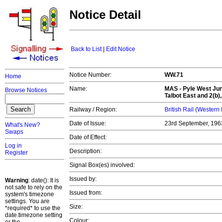
Notice Detail
Back to List
|
Edit Notice
Notice Number:
WW.71
Home
Name:
MAS -
Pyle West Jun
Browse Notices
Talbot East and 2(b
Railway / Region:
British Rail (Western
Date of Issue:
23rd September, 19
What's New?
Swaps
Date of Effect:
Log in
Description:
Register
Signal Box(es) involved:
Issued by:
Warning
: date(): It is
not safe to rely on the
Issued from:
system's timezone
settings. You are
Size:
*required* to use the
date.timezone setting
Colour: