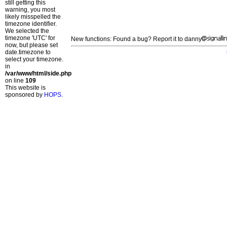
still getting this
warning, you most
likely misspelled the
timezone identifier.
We selected the
timezone 'UTC' for
New functions: Found a bug? Report it to danny
now, but please set
date.timezone to
select your timezone.
in
/var/www/html/side.php
on line
109
This website is
sponsored by
HOPS
.