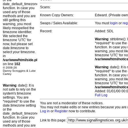
or the
date_default_timezone_set()
Scans:
function. In case you
used any of those
Known Copy Owners:
Edward. (Private own
methods and you are
still getting this
Swaps / Sales Available:
You must
login
or
reg
warning, you most
likely misspelled the
Record:
Added: SDL
timezone identifier.
We selected the
Warning
: strtotime()
timezone 'UTC' for
*required* to use the
now, but please set
function. In case you 
date.timezone to
warning, you most lik
select your timezone.
timezone 'UTC' for no
in
/var/www/html/notic
/var/www/html/side.php
on line
102
Warning
: date(): It 
© 2008-26
Danny Scroggins & Luke
*required* to use the
Cartey
function. In case you 
warning, you most lik
timezone 'UTC' for no
Warning
: date(): It is
/var/www/html/notic
not safe to rely on the
Added: 01/01/00 00:0
system's timezone
Full Log
settings. You are
*required* to use the
You are not a moderator of these notices.
date.timezone setting
You may not make edits or new entries because you are no
or the
Log in
or
Register
now to contribute.
date_default_timezone_set()
function. In case you
Link to this page:
used any of those
methods and you are