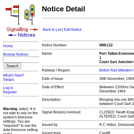
Notice Detail
Back to List
|
Edit Notice
Notice Number:
WW.132
Home
Name:
Port Talbot Extensio
Browse Notices
1
Court Sart Junction
Railway / Region:
British Rail (Western
What's New?
Date of Issue:
30th November, 196
Swaps
Date of Effect:
Betwwen 2200hrs Sat
Log in
December 1964
Register
Description:
Bringing into use MA
between Court Sart 
Warning
: date(): It is
Signal Box(es) involved:
CLOSED: Neath Eng
not safe to rely on the
ALTERED: Court Sart
system's timezone
settings. You are
Issued by:
R C Hilton, Division
*required* to use the
date.timezone setting
Issued from:
Cardiff