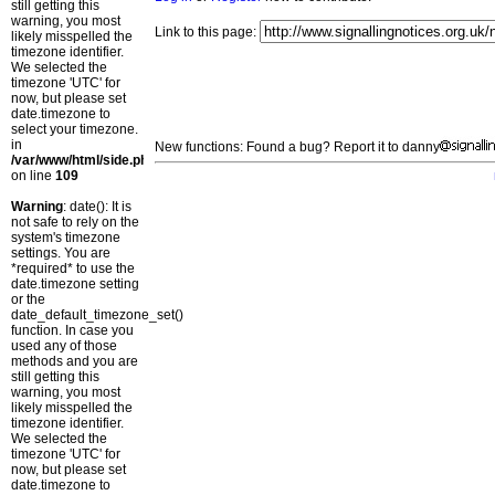
still getting this
warning, you most
Link to this page:
likely misspelled the
timezone identifier.
We selected the
timezone 'UTC' for
now, but please set
date.timezone to
select your timezone.
in
New functions: Found a bug? Report it to danny
/var/www/html/side.php
on line
109
Warning
: date(): It is
not safe to rely on the
system's timezone
settings. You are
*required* to use the
date.timezone setting
or the
date_default_timezone_set()
function. In case you
used any of those
methods and you are
still getting this
warning, you most
likely misspelled the
timezone identifier.
We selected the
timezone 'UTC' for
now, but please set
date.timezone to