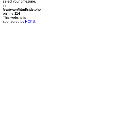
select your timezone.
in
/var/www/html/side.php
on line
114
This website is
sponsored by
HOPS
.