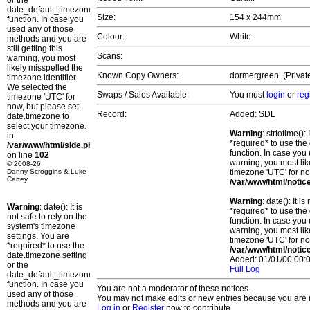
or the
date_default_timezone_set()
Size:
154 x 244mm
function. In case you
used any of those
Colour:
White
methods and you are
still getting this
Scans:
warning, you most
likely misspelled the
Known Copy Owners:
dormergreen. (Privat
timezone identifier.
We selected the
Swaps / Sales Available:
You must
login
or
reg
timezone 'UTC' for
now, but please set
Record:
Added: SDL
date.timezone to
select your timezone.
Warning
: strtotime()
in
*required* to use the
/var/www/html/side.php
function. In case you 
on line
102
warning, you most lik
© 2008-26
Danny Scroggins & Luke
timezone 'UTC' for no
Cartey
/var/www/html/notic
Warning
: date(): It 
Warning
: date(): It is
*required* to use the
not safe to rely on the
function. In case you 
system's timezone
warning, you most lik
settings. You are
timezone 'UTC' for no
*required* to use the
/var/www/html/notic
date.timezone setting
Added: 01/01/00 00:0
or the
Full Log
date_default_timezone_set()
function. In case you
You are not a moderator of these notices.
used any of those
You may not make edits or new entries because you are no
methods and you are
Log in
or
Register
now to contribute.