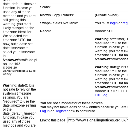
or the
date_default_timezone_set()
Scans:
function. In case you
used any of those
Known Copy Owners:
(Private owner).
methods and you are
still getting this
Swaps / Sales Available:
You must
login
or
reg
warning, you most
likely misspelled the
Record:
Added: SDL
timezone identifier.
We selected the
Warning
: strtotime()
timezone 'UTC' for
*required* to use the
now, but please set
function. In case you 
date.timezone to
warning, you most lik
select your timezone.
timezone 'UTC' for no
in
/var/www/html/notic
/var/www/html/side.php
on line
102
Warning
: date(): It 
© 2008-26
Danny Scroggins & Luke
*required* to use the
Cartey
function. In case you 
warning, you most lik
timezone 'UTC' for no
Warning
: date(): It is
/var/www/html/notic
not safe to rely on the
Added: 01/01/00 00:0
system's timezone
Full Log
settings. You are
*required* to use the
You are not a moderator of these notices.
date.timezone setting
You may not make edits or new entries because you are no
or the
Log in
or
Register
now to contribute.
date_default_timezone_set()
function. In case you
Link to this page:
used any of those
methods and you are