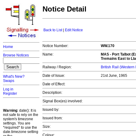
Notice Detail
Back to List
|
Edit Notice
Notice Number:
WW.170
Home
Name:
MAS -
Port Talbot (E
Browse Notices
Tremains East to Ll
Railway / Region:
British Rail (Western
Date of Issue:
21st June, 1965
What's New?
Swaps
Date of Effect:
Log in
Description:
Register
Signal Box(es) involved:
Issued by:
Warning
: date(): It is
not safe to rely on the
Issued from:
system's timezone
settings. You are
Size:
*required* to use the
date.timezone setting
Colour: