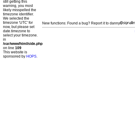
still getting this
warning, you most
likely misspelled the
timezone identifier.
We selected the
timezone 'UTC' for
New functions: Found a bug? Report it to danny
now, but please set
date.timezone to
select your timezone.
in
/var/www/html/side.php
on line
109
This website is
sponsored by
HOPS
.