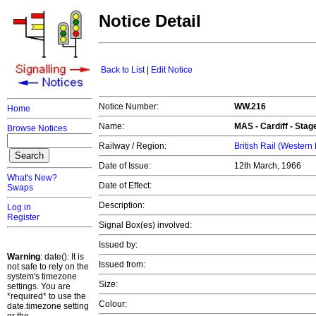
Notice Detail
Back to List
|
Edit Notice
Notice Number:
WW.216
Home
Name:
MAS -
Cardiff
- Stage
Browse Notices
Railway / Region:
British Rail (Western
Date of Issue:
12th March, 1966
What's New?
Date of Effect:
Swaps
Description:
Log in
Register
Signal Box(es) involved:
Issued by:
Warning
: date(): It is
Issued from:
not safe to rely on the
system's timezone
Size:
settings. You are
*required* to use the
Colour:
date.timezone setting