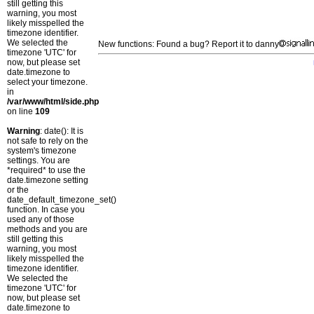
still getting this
warning, you most
likely misspelled the
timezone identifier.
We selected the
New functions: Found a bug? Report it to danny
timezone 'UTC' for
now, but please set
date.timezone to
select your timezone.
in
/var/www/html/side.php
on line
109
Warning
: date(): It is
not safe to rely on the
system's timezone
settings. You are
*required* to use the
date.timezone setting
or the
date_default_timezone_set()
function. In case you
used any of those
methods and you are
still getting this
warning, you most
likely misspelled the
timezone identifier.
We selected the
timezone 'UTC' for
now, but please set
date.timezone to