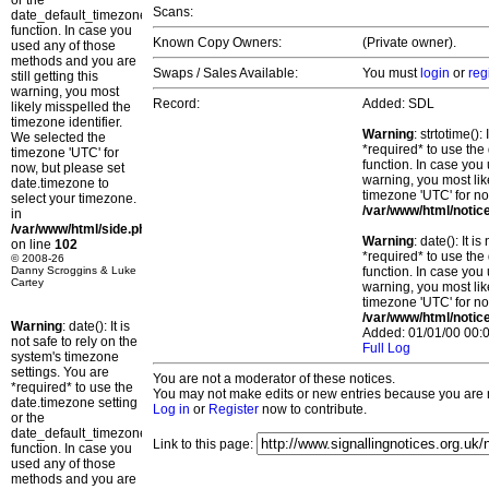
or the
Scans:
date_default_timezone_set()
function. In case you
Known Copy Owners:
(Private owner).
used any of those
methods and you are
Swaps / Sales Available:
You must
login
or
reg
still getting this
warning, you most
Record:
Added: SDL
likely misspelled the
timezone identifier.
Warning
: strtotime()
We selected the
*required* to use the
timezone 'UTC' for
function. In case you 
now, but please set
warning, you most lik
date.timezone to
timezone 'UTC' for no
select your timezone.
/var/www/html/notic
in
/var/www/html/side.php
Warning
: date(): It 
on line
102
*required* to use the
© 2008-26
Danny Scroggins & Luke
function. In case you 
Cartey
warning, you most lik
timezone 'UTC' for no
/var/www/html/notic
Warning
: date(): It is
Added: 01/01/00 00:0
not safe to rely on the
Full Log
system's timezone
settings. You are
You are not a moderator of these notices.
*required* to use the
You may not make edits or new entries because you are no
date.timezone setting
Log in
or
Register
now to contribute.
or the
date_default_timezone_set()
Link to this page:
function. In case you
used any of those
methods and you are