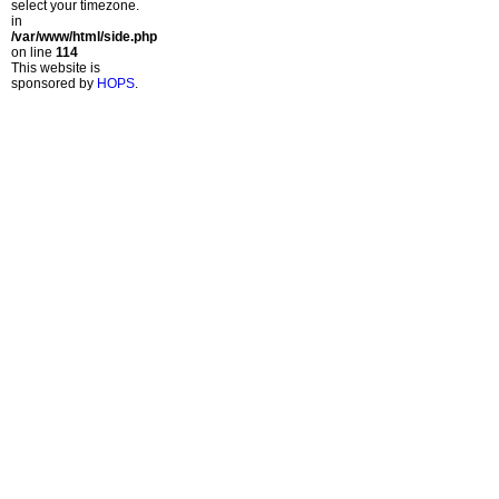
select your timezone.
in
/var/www/html/side.php
on line
114
This website is
sponsored by
HOPS
.