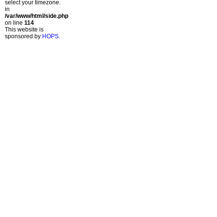
select your timezone.
in
/var/www/html/side.php
on line
114
This website is
sponsored by
HOPS
.