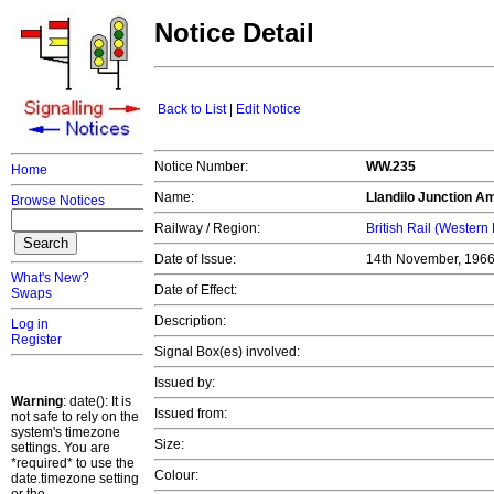
Notice Detail
Back to List
|
Edit Notice
Notice Number:
WW.235
Home
Name:
Llandilo Junction
Ama
Browse Notices
Railway / Region:
British Rail (Western
Date of Issue:
14th November, 196
What's New?
Date of Effect:
Swaps
Description:
Log in
Register
Signal Box(es) involved:
Issued by:
Warning
: date(): It is
Issued from:
not safe to rely on the
system's timezone
Size:
settings. You are
*required* to use the
Colour:
date.timezone setting