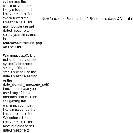
still getting this
warning, you most
likely misspelled the
timezone identifier.
We selected the
New functions: Found a bug? Report it to danny
timezone 'UTC' for
now, but please set
date.timezone to
select your timezone.
in
/var/www/html/side.php
on line
109
Warning
: date(): It is
not safe to rely on the
system's timezone
settings. You are
*required* to use the
date.timezone setting
or the
date_default_timezone_set()
function. In case you
used any of those
methods and you are
still getting this
warning, you most
likely misspelled the
timezone identifier.
We selected the
timezone 'UTC' for
now, but please set
date.timezone to