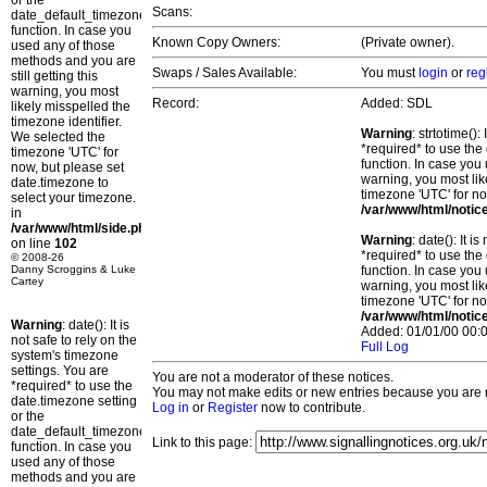
or the
Scans:
date_default_timezone_set()
function. In case you
Known Copy Owners:
(Private owner).
used any of those
methods and you are
Swaps / Sales Available:
You must
login
or
reg
still getting this
warning, you most
Record:
Added: SDL
likely misspelled the
timezone identifier.
Warning
: strtotime()
We selected the
*required* to use the
timezone 'UTC' for
function. In case you 
now, but please set
warning, you most lik
date.timezone to
timezone 'UTC' for no
select your timezone.
/var/www/html/notic
in
/var/www/html/side.php
Warning
: date(): It 
on line
102
*required* to use the
© 2008-26
Danny Scroggins & Luke
function. In case you 
Cartey
warning, you most lik
timezone 'UTC' for no
/var/www/html/notic
Warning
: date(): It is
Added: 01/01/00 00:0
not safe to rely on the
Full Log
system's timezone
settings. You are
You are not a moderator of these notices.
*required* to use the
You may not make edits or new entries because you are no
date.timezone setting
Log in
or
Register
now to contribute.
or the
date_default_timezone_set()
Link to this page:
function. In case you
used any of those
methods and you are