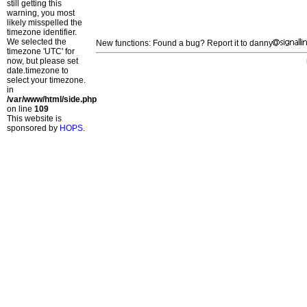
still getting this
warning, you most
likely misspelled the
timezone identifier.
We selected the
New functions: Found a bug? Report it to danny
timezone 'UTC' for
now, but please set
date.timezone to
select your timezone.
in
/var/www/html/side.php
on line
109
This website is
sponsored by
HOPS
.