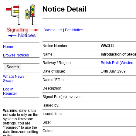
Notice Detail
Back to List
|
Edit Notice
Notice Number:
WW.311
Home
Name:
Introduction of Stag
Browse Notices
Railway / Region:
British Rail (Western
Date of Issue:
14th July, 1969
What's New?
Date of Effect:
Swaps
Description:
Log in
Register
Signal Box(es) involved:
Issued by:
Warning
: date(): It is
Issued from:
not safe to rely on the
system's timezone
Size:
settings. You are
*required* to use the
Colour:
date.timezone setting