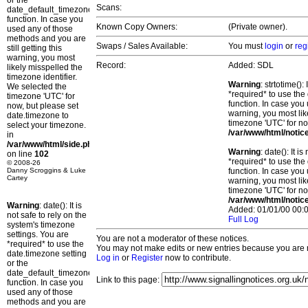
or the
Scans:
date_default_timezone_set()
function. In case you
Known Copy Owners:
(Private owner).
used any of those
methods and you are
Swaps / Sales Available:
You must
login
or
reg
still getting this
warning, you most
Record:
Added: SDL
likely misspelled the
timezone identifier.
Warning
: strtotime()
We selected the
*required* to use the
timezone 'UTC' for
function. In case you 
now, but please set
warning, you most lik
date.timezone to
timezone 'UTC' for no
select your timezone.
/var/www/html/notic
in
/var/www/html/side.php
Warning
: date(): It 
on line
102
*required* to use the
© 2008-26
Danny Scroggins & Luke
function. In case you 
Cartey
warning, you most lik
timezone 'UTC' for no
/var/www/html/notic
Warning
: date(): It is
Added: 01/01/00 00:0
not safe to rely on the
Full Log
system's timezone
settings. You are
You are not a moderator of these notices.
*required* to use the
You may not make edits or new entries because you are no
date.timezone setting
Log in
or
Register
now to contribute.
or the
date_default_timezone_set()
Link to this page:
function. In case you
used any of those
methods and you are