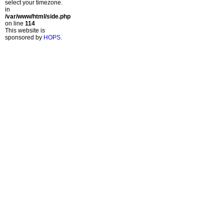
select your timezone.
in
/var/www/html/side.php
on line
114
This website is
sponsored by
HOPS
.