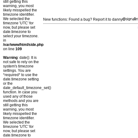
still getting this
warning, you most
likely misspelled the
timezone identifier.
We selected the
New functions: Found a bug? Report it to danny
timezone 'UTC' for
now, but please set
date.timezone to
select your timezone.
in
/var/www/html/side.php
on line
109
Warning
: date(): It is
not safe to rely on the
system's timezone
settings. You are
*required* to use the
date.timezone setting
or the
date_default_timezone_set()
function. In case you
used any of those
methods and you are
still getting this
warning, you most
likely misspelled the
timezone identifier.
We selected the
timezone 'UTC' for
now, but please set
date.timezone to