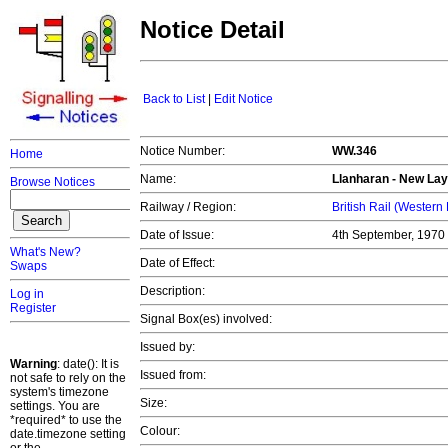
Notice Detail
Back to List
|
Edit Notice
Notice Number:
WW.346
Home
Name:
Llanharan - New Lay
Browse Notices
Railway / Region:
British Rail (Western
Date of Issue:
4th September, 1970
What's New?
Date of Effect:
Swaps
Description:
Log in
Register
Signal Box(es) involved:
Issued by:
Warning
: date(): It is
Issued from:
not safe to rely on the
system's timezone
Size:
settings. You are
*required* to use the
Colour:
date.timezone setting