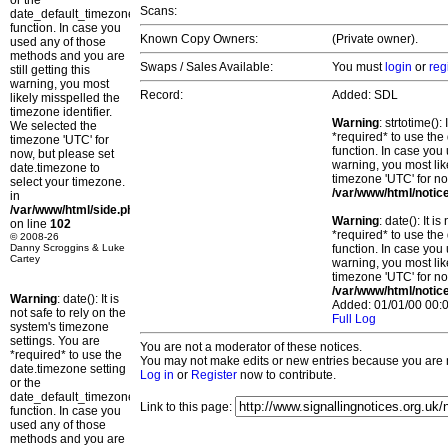
or the
Scans:
date_default_timezone_set()
function. In case you
Known Copy Owners:
(Private owner).
used any of those
methods and you are
Swaps / Sales Available:
You must
login
or
reg
still getting this
warning, you most
Record:
Added: SDL
likely misspelled the
timezone identifier.
Warning
: strtotime()
We selected the
*required* to use the
timezone 'UTC' for
function. In case you 
now, but please set
warning, you most lik
date.timezone to
timezone 'UTC' for no
select your timezone.
/var/www/html/notic
in
/var/www/html/side.php
Warning
: date(): It 
on line
102
*required* to use the
© 2008-26
Danny Scroggins & Luke
function. In case you 
Cartey
warning, you most lik
timezone 'UTC' for no
/var/www/html/notic
Warning
: date(): It is
Added: 01/01/00 00:0
not safe to rely on the
Full Log
system's timezone
settings. You are
You are not a moderator of these notices.
*required* to use the
You may not make edits or new entries because you are no
date.timezone setting
Log in
or
Register
now to contribute.
or the
date_default_timezone_set()
Link to this page:
function. In case you
used any of those
methods and you are