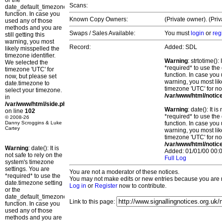
or the
Scans:
date_default_timezone_set()
function. In case you
Known Copy Owners:
(Private owner). (Pri
used any of those
methods and you are
Swaps / Sales Available:
You must
login
or
reg
still getting this
warning, you most
Record:
Added: SDL
likely misspelled the
timezone identifier.
Warning
: strtotime()
We selected the
*required* to use the
timezone 'UTC' for
function. In case you 
now, but please set
warning, you most lik
date.timezone to
timezone 'UTC' for no
select your timezone.
/var/www/html/notic
in
/var/www/html/side.php
Warning
: date(): It 
on line
102
*required* to use the
© 2008-26
Danny Scroggins & Luke
function. In case you 
Cartey
warning, you most lik
timezone 'UTC' for no
/var/www/html/notic
Warning
: date(): It is
Added: 01/01/00 00:0
not safe to rely on the
Full Log
system's timezone
settings. You are
You are not a moderator of these notices.
*required* to use the
You may not make edits or new entries because you are no
date.timezone setting
Log in
or
Register
now to contribute.
or the
date_default_timezone_set()
Link to this page:
function. In case you
used any of those
methods and you are