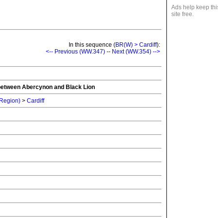
Ads help keep thi
site free.
In this sequence (
BR(W) > Cardiff
):
<-- Previous (WW.347)
--
Next (WW.354) -->
e between Abercynon and Black Lion
 Region)
>
Cardiff