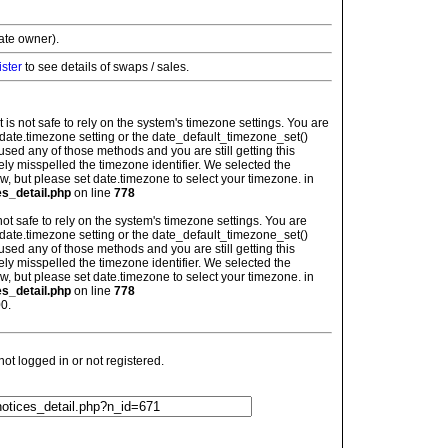
vate owner).
ister
to see details of swaps / sales.
: It is not safe to rely on the system's timezone settings. You are
 date.timezone setting or the date_default_timezone_set()
used any of those methods and you are still getting this
ely misspelled the timezone identifier. We selected the
w, but please set date.timezone to select your timezone. in
es_detail.php
on line
778
is not safe to rely on the system's timezone settings. You are
 date.timezone setting or the date_default_timezone_set()
used any of those methods and you are still getting this
ely misspelled the timezone identifier. We selected the
w, but please set date.timezone to select your timezone. in
es_detail.php
on line
778
0.
t logged in or not registered.