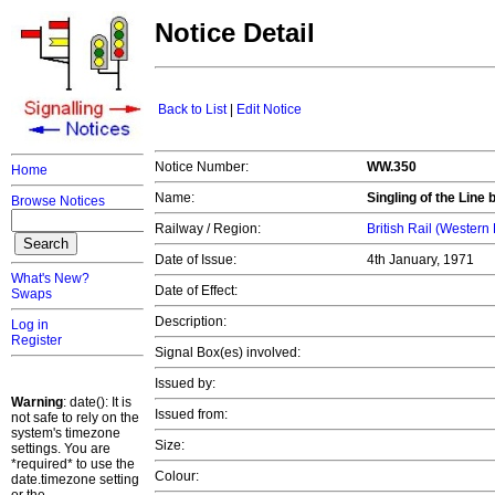
Notice Detail
Back to List
|
Edit Notice
Notice Number:
WW.350
Home
Name:
Singling of the Lin
Browse Notices
Railway / Region:
British Rail (Western
Date of Issue:
4th January, 1971
What's New?
Date of Effect:
Swaps
Description:
Log in
Register
Signal Box(es) involved:
Issued by:
Warning
: date(): It is
Issued from:
not safe to rely on the
system's timezone
Size:
settings. You are
*required* to use the
Colour:
date.timezone setting