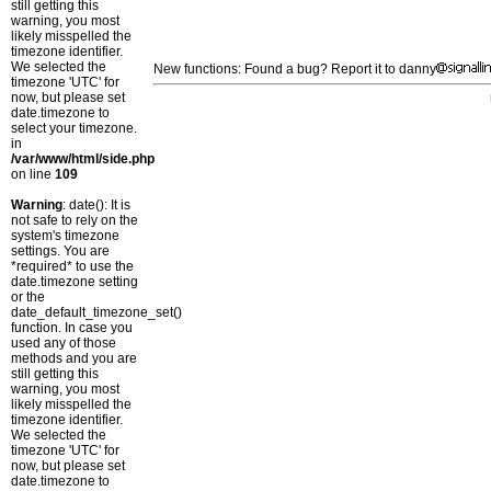
still getting this
warning, you most
likely misspelled the
timezone identifier.
We selected the
New functions: Found a bug? Report it to danny
timezone 'UTC' for
now, but please set
date.timezone to
select your timezone.
in
/var/www/html/side.php
on line
109
Warning
: date(): It is
not safe to rely on the
system's timezone
settings. You are
*required* to use the
date.timezone setting
or the
date_default_timezone_set()
function. In case you
used any of those
methods and you are
still getting this
warning, you most
likely misspelled the
timezone identifier.
We selected the
timezone 'UTC' for
now, but please set
date.timezone to