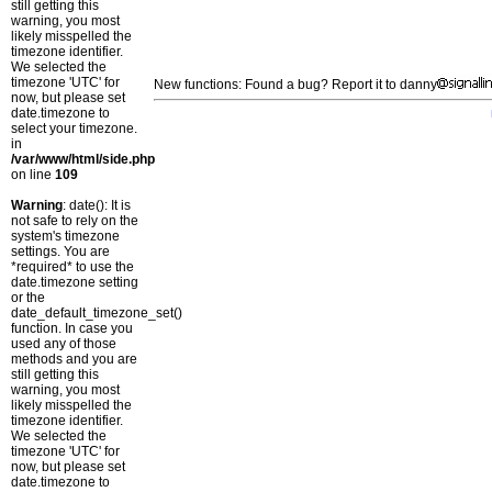
still getting this
warning, you most
likely misspelled the
timezone identifier.
We selected the
timezone 'UTC' for
New functions: Found a bug? Report it to danny
now, but please set
date.timezone to
select your timezone.
in
/var/www/html/side.php
on line
109
Warning
: date(): It is
not safe to rely on the
system's timezone
settings. You are
*required* to use the
date.timezone setting
or the
date_default_timezone_set()
function. In case you
used any of those
methods and you are
still getting this
warning, you most
likely misspelled the
timezone identifier.
We selected the
timezone 'UTC' for
now, but please set
date.timezone to