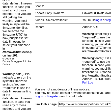
or the
date_default_timezone_set()
Scans:
function. In case you
used any of those
Known Copy Owners:
Edward. (Private own
methods and you are
still getting this
Swaps / Sales Available:
You must
login
or
reg
warning, you most
likely misspelled the
Record:
Added: SDL
timezone identifier.
We selected the
Warning
: strtotime()
timezone 'UTC' for
*required* to use the
now, but please set
function. In case you 
date.timezone to
warning, you most lik
select your timezone.
timezone 'UTC' for no
in
/var/www/html/notic
/var/www/html/side.php
on line
102
Warning
: date(): It 
© 2008-26
Danny Scroggins & Luke
*required* to use the
Cartey
function. In case you 
warning, you most lik
timezone 'UTC' for no
Warning
: date(): It is
/var/www/html/notic
not safe to rely on the
Added: 01/01/00 00:0
system's timezone
Full Log
settings. You are
*required* to use the
You are not a moderator of these notices.
date.timezone setting
You may not make edits or new entries because you are no
or the
Log in
or
Register
now to contribute.
date_default_timezone_set()
function. In case you
Link to this page:
used any of those
methods and you are