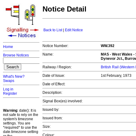
Notice Detail
Back to List
|
Edit Notice
Notice Number:
WW.392
Home
Name:
MAS -
West Wales
- 
Browse Notices
Dynevor Jct., Burrow
Railway / Region:
British Rail (Western
Date of Issue:
1st February, 1973
What's New?
Swaps
Date of Effect:
Log in
Description:
Register
Signal Box(es) involved:
Issued by:
Warning
: date(): It is
not safe to rely on the
Issued from:
system's timezone
settings. You are
Size:
*required* to use the
date.timezone setting
Colour: