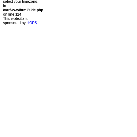
select your timezone.
in
/var/www/html/side.php
on line
114
This website is
sponsored by
HOPS
.