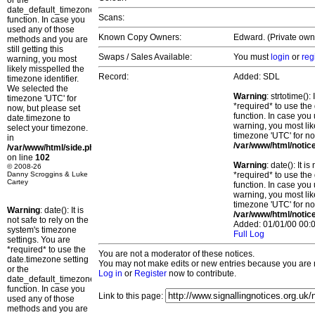
or the
date_default_timezone_set()
Scans:
function. In case you
used any of those
Known Copy Owners:
Edward. (Private own
methods and you are
still getting this
Swaps / Sales Available:
You must
login
or
reg
warning, you most
likely misspelled the
Record:
Added: SDL
timezone identifier.
We selected the
Warning
: strtotime()
timezone 'UTC' for
*required* to use the
now, but please set
function. In case you 
date.timezone to
warning, you most lik
select your timezone.
timezone 'UTC' for no
in
/var/www/html/notic
/var/www/html/side.php
on line
102
Warning
: date(): It 
© 2008-26
Danny Scroggins & Luke
*required* to use the
Cartey
function. In case you 
warning, you most lik
timezone 'UTC' for no
Warning
: date(): It is
/var/www/html/notic
not safe to rely on the
Added: 01/01/00 00:0
system's timezone
Full Log
settings. You are
*required* to use the
You are not a moderator of these notices.
date.timezone setting
You may not make edits or new entries because you are no
or the
Log in
or
Register
now to contribute.
date_default_timezone_set()
function. In case you
Link to this page:
used any of those
methods and you are