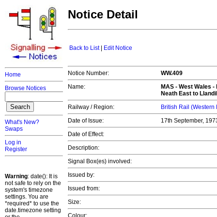
Notice Detail
Back to List
|
Edit Notice
Notice Number:
WW.409
Home
Name:
MAS -
West Wales
- 
Browse Notices
Neath East to Llandi
Railway / Region:
British Rail (Western
Date of Issue:
17th September, 19
What's New?
Swaps
Date of Effect:
Log in
Description:
Register
Signal Box(es) involved:
Issued by:
Warning
: date(): It is
not safe to rely on the
Issued from:
system's timezone
settings. You are
Size:
*required* to use the
date.timezone setting
Colour: