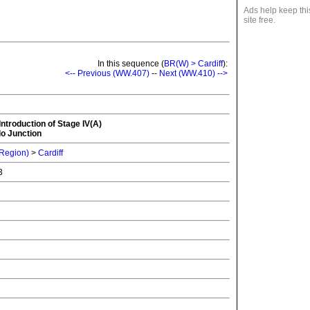
Ads help keep thi
site free.
In this sequence (
BR(W) > Cardiff
):
<-- Previous (WW.407)
--
Next (WW.410) -->
Introduction of Stage IV(A)
lo Junction
 Region)
>
Cardiff
73