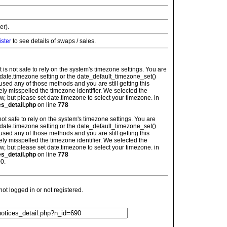
er).
ister
to see details of swaps / sales.
: It is not safe to rely on the system's timezone settings. You are
 date.timezone setting or the date_default_timezone_set()
used any of those methods and you are still getting this
ely misspelled the timezone identifier. We selected the
w, but please set date.timezone to select your timezone. in
es_detail.php
on line
778
is not safe to rely on the system's timezone settings. You are
 date.timezone setting or the date_default_timezone_set()
used any of those methods and you are still getting this
ely misspelled the timezone identifier. We selected the
w, but please set date.timezone to select your timezone. in
es_detail.php
on line
778
0.
t logged in or not registered.