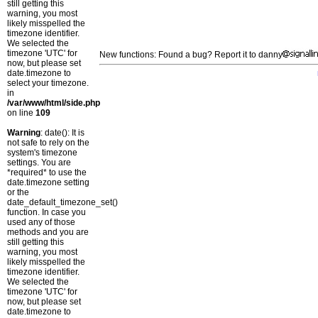
still getting this
warning, you most
likely misspelled the
timezone identifier.
We selected the
timezone 'UTC' for
New functions: Found a bug? Report it to danny
now, but please set
date.timezone to
select your timezone.
in
/var/www/html/side.php
on line
109
Warning
: date(): It is
not safe to rely on the
system's timezone
settings. You are
*required* to use the
date.timezone setting
or the
date_default_timezone_set()
function. In case you
used any of those
methods and you are
still getting this
warning, you most
likely misspelled the
timezone identifier.
We selected the
timezone 'UTC' for
now, but please set
date.timezone to