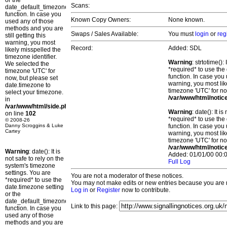
or the
Scans:
date_default_timezone_set()
function. In case you
Known Copy Owners:
None known.
used any of those
methods and you are
Swaps / Sales Available:
You must
login
or
reg
still getting this
warning, you most
Record:
Added: SDL
likely misspelled the
timezone identifier.
Warning
: strtotime()
We selected the
*required* to use the
timezone 'UTC' for
function. In case you 
now, but please set
warning, you most lik
date.timezone to
timezone 'UTC' for no
select your timezone.
/var/www/html/notic
in
/var/www/html/side.php
Warning
: date(): It 
on line
102
*required* to use the
© 2008-26
Danny Scroggins & Luke
function. In case you 
Cartey
warning, you most lik
timezone 'UTC' for no
/var/www/html/notic
Warning
: date(): It is
Added: 01/01/00 00:0
not safe to rely on the
Full Log
system's timezone
settings. You are
You are not a moderator of these notices.
*required* to use the
You may not make edits or new entries because you are no
date.timezone setting
Log in
or
Register
now to contribute.
or the
date_default_timezone_set()
Link to this page:
function. In case you
used any of those
methods and you are