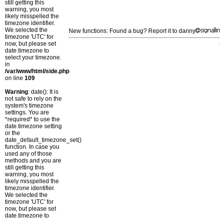
still getting this
warning, you most
likely misspelled the
timezone identifier.
We selected the
New functions: Found a bug? Report it to danny
timezone 'UTC' for
now, but please set
date.timezone to
select your timezone.
in
/var/www/html/side.php
on line
109
Warning
: date(): It is
not safe to rely on the
system's timezone
settings. You are
*required* to use the
date.timezone setting
or the
date_default_timezone_set()
function. In case you
used any of those
methods and you are
still getting this
warning, you most
likely misspelled the
timezone identifier.
We selected the
timezone 'UTC' for
now, but please set
date.timezone to