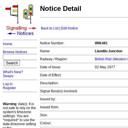
Notice Detail
Back to List
|
Edit Notice
Notice Number:
WW.481
Home
Name:
Llandilo Junction
Browse Notices
Railway / Region:
British Rail (Western
Date of Issue:
02 May 1977
What's New?
Date of Effect:
Swaps
Description:
Log in
Register
Signal Box(es) involved:
Issued by:
Warning
: date(): It is
Issued from:
not safe to rely on the
system's timezone
Size:
settings. You are
*required* to use the
Colour:
date.timezone setting