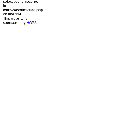
select your timezone.
in
/var/www/html/side.php
on line
114
This website is
sponsored by
HOPS
.