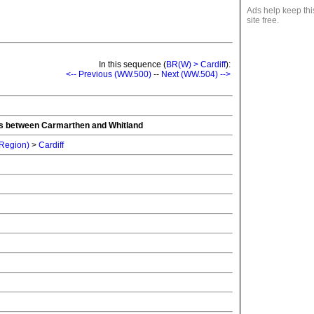
Ads help keep thi
site free.
In this sequence (
BR(W) > Cardiff
):
<-- Previous (WW.500)
--
Next (WW.504) -->
ons between Carmarthen and Whitland
 Region)
>
Cardiff