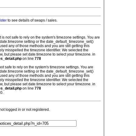
ister
to see details of swaps / sales.
: It is not safe to rely on the system's timezone settings. You are
 date.timezone setting or the date_default_timezone_set()
used any of those methods and you are still getting this
ely misspelled the timezone identifier. We selected the
w, but please set date.timezone to select your timezone. in
es_detail.php
on line
778
is not safe to rely on the system's timezone settings. You are
 date.timezone setting or the date_default_timezone_set()
used any of those methods and you are still getting this
ely misspelled the timezone identifier. We selected the
w, but please set date.timezone to select your timezone. in
es_detail.php
on line
778
0.
t logged in or not registered.