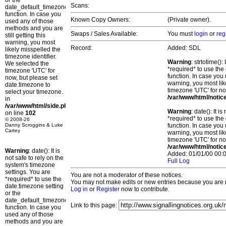
or the
Scans:
date_default_timezone_set()
function. In case you
Known Copy Owners:
(Private owner).
used any of those
methods and you are
Swaps / Sales Available:
You must
login
or
reg
still getting this
warning, you most
Record:
Added: SDL
likely misspelled the
timezone identifier.
Warning
: strtotime()
We selected the
*required* to use the
timezone 'UTC' for
function. In case you 
now, but please set
warning, you most lik
date.timezone to
timezone 'UTC' for no
select your timezone.
/var/www/html/notic
in
/var/www/html/side.php
Warning
: date(): It 
on line
102
*required* to use the
© 2008-26
Danny Scroggins & Luke
function. In case you 
Cartey
warning, you most lik
timezone 'UTC' for no
/var/www/html/notic
Warning
: date(): It is
Added: 01/01/00 00:0
not safe to rely on the
Full Log
system's timezone
settings. You are
You are not a moderator of these notices.
*required* to use the
You may not make edits or new entries because you are no
date.timezone setting
Log in
or
Register
now to contribute.
or the
date_default_timezone_set()
Link to this page:
function. In case you
used any of those
methods and you are