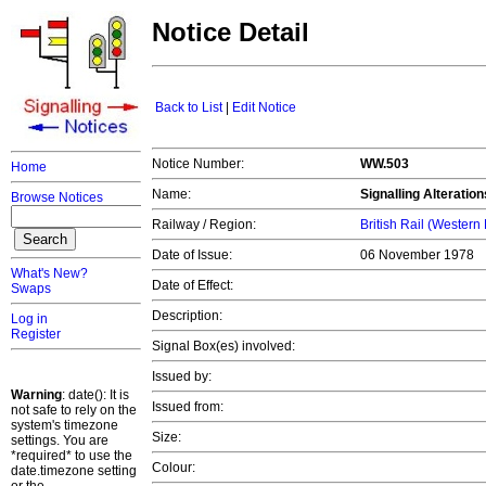
Notice Detail
Back to List
|
Edit Notice
Notice Number:
WW.503
Home
Name:
Signalling Alterati
Browse Notices
Railway / Region:
British Rail (Western
Date of Issue:
06 November 1978
What's New?
Date of Effect:
Swaps
Description:
Log in
Register
Signal Box(es) involved:
Issued by:
Warning
: date(): It is
Issued from:
not safe to rely on the
system's timezone
Size:
settings. You are
*required* to use the
Colour:
date.timezone setting