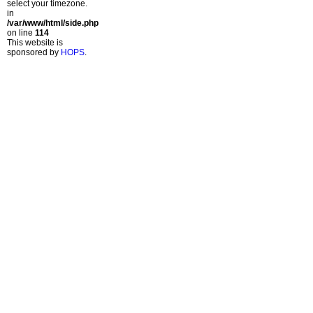
select your timezone.
in
/var/www/html/side.php
on line
114
This website is
sponsored by
HOPS
.