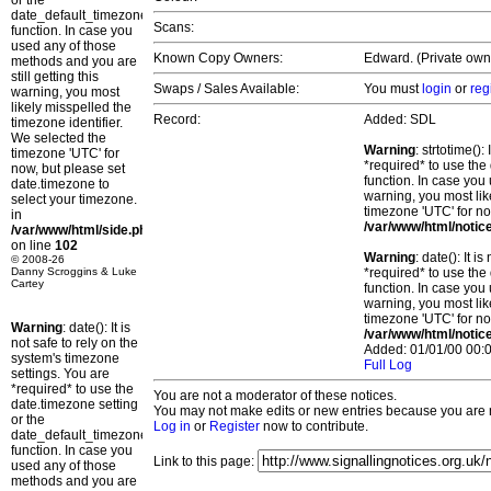
or the
date_default_timezone_set()
Scans:
function. In case you
used any of those
Known Copy Owners:
Edward. (Private own
methods and you are
still getting this
Swaps / Sales Available:
You must
login
or
reg
warning, you most
likely misspelled the
Record:
Added: SDL
timezone identifier.
We selected the
Warning
: strtotime()
timezone 'UTC' for
*required* to use the
now, but please set
function. In case you 
date.timezone to
warning, you most lik
select your timezone.
timezone 'UTC' for no
in
/var/www/html/notic
/var/www/html/side.php
on line
102
Warning
: date(): It 
© 2008-26
Danny Scroggins & Luke
*required* to use the
Cartey
function. In case you 
warning, you most lik
timezone 'UTC' for no
Warning
: date(): It is
/var/www/html/notic
not safe to rely on the
Added: 01/01/00 00:0
system's timezone
Full Log
settings. You are
*required* to use the
You are not a moderator of these notices.
date.timezone setting
You may not make edits or new entries because you are no
or the
Log in
or
Register
now to contribute.
date_default_timezone_set()
function. In case you
Link to this page:
used any of those
methods and you are