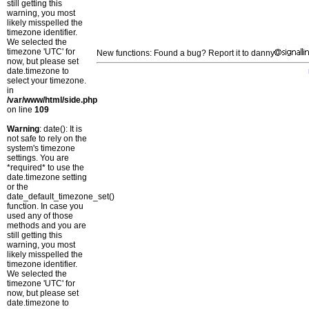
still getting this
warning, you most
likely misspelled the
timezone identifier.
We selected the
timezone 'UTC' for
New functions: Found a bug? Report it to danny
now, but please set
date.timezone to
select your timezone.
in
/var/www/html/side.php
on line
109
Warning
: date(): It is
not safe to rely on the
system's timezone
settings. You are
*required* to use the
date.timezone setting
or the
date_default_timezone_set()
function. In case you
used any of those
methods and you are
still getting this
warning, you most
likely misspelled the
timezone identifier.
We selected the
timezone 'UTC' for
now, but please set
date.timezone to