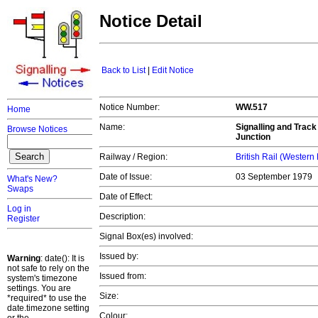
Notice Detail
Back to List
|
Edit Notice
Notice Number:
WW.517
Home
Name:
Signalling and Track
Browse Notices
Junction
Railway / Region:
British Rail (Western
Date of Issue:
03 September 1979
What's New?
Swaps
Date of Effect:
Log in
Description:
Register
Signal Box(es) involved:
Issued by:
Warning
: date(): It is
not safe to rely on the
Issued from:
system's timezone
settings. You are
Size:
*required* to use the
date.timezone setting
Colour: