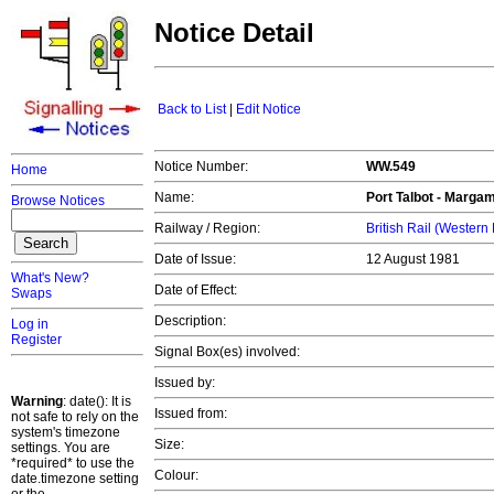
Notice Detail
Back to List
|
Edit Notice
Notice Number:
WW.549
Home
Name:
Port Talbot - Marga
Browse Notices
Railway / Region:
British Rail (Western
Date of Issue:
12 August 1981
What's New?
Date of Effect:
Swaps
Description:
Log in
Register
Signal Box(es) involved:
Issued by:
Warning
: date(): It is
Issued from:
not safe to rely on the
system's timezone
Size:
settings. You are
*required* to use the
Colour:
date.timezone setting