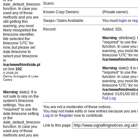
or the
Scans:
date_default_timezone_set()
function. In case you
Known Copy Owners:
(Private owner).
used any of those
methods and you are
Swaps / Sales Available:
You must
login
or
reg
still getting this
warning, you most
Record:
Added: SDL
likely misspelled the
timezone identifier.
Warning
: strtotime()
We selected the
*required* to use the
timezone 'UTC' for
function. In case you 
now, but please set
warning, you most lik
date.timezone to
timezone 'UTC' for no
select your timezone.
/var/www/html/notic
in
/var/www/html/side.php
Warning
: date(): It 
on line
102
*required* to use the
© 2008-26
Danny Scroggins & Luke
function. In case you 
Cartey
warning, you most lik
timezone 'UTC' for no
/var/www/html/notic
Warning
: date(): It is
Added: 01/01/00 00:0
not safe to rely on the
Full Log
system's timezone
settings. You are
You are not a moderator of these notices.
*required* to use the
You may not make edits or new entries because you are no
date.timezone setting
Log in
or
Register
now to contribute.
or the
date_default_timezone_set()
Link to this page:
function. In case you
used any of those
methods and you are