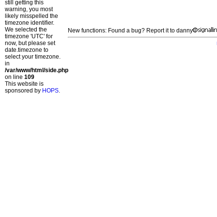
still getting this
warning, you most
likely misspelled the
timezone identifier.
We selected the
New functions: Found a bug? Report it to danny
timezone 'UTC' for
now, but please set
date.timezone to
select your timezone.
in
/var/www/html/side.php
on line
109
This website is
sponsored by
HOPS
.