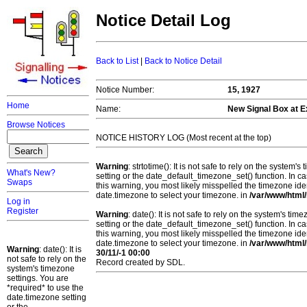
Notice Detail Log
Back to List
|
Back to Notice Detail
Notice Number:
15, 1927
Home
Name:
New Signal Box at Ex
Browse Notices
NOTICE HISTORY LOG (Most recent at the top)
Warning
: strtotime(): It is not safe to rely on the system
What's New?
setting or the date_default_timezone_set() function. In c
Swaps
this warning, you most likely misspelled the timezone ide
date.timezone to select your timezone. in
/var/www/html/
Log in
Register
Warning
: date(): It is not safe to rely on the system's t
setting or the date_default_timezone_set() function. In c
this warning, you most likely misspelled the timezone ide
date.timezone to select your timezone. in
/var/www/html/
Warning
: date(): It is
30/11/-1 00:00
not safe to rely on the
Record created by SDL.
system's timezone
settings. You are
*required* to use the
date.timezone setting