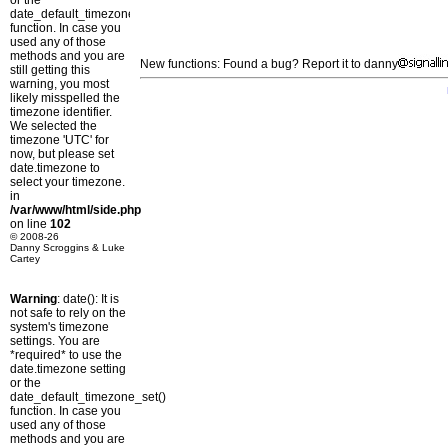
or the
date_default_timezone_set()
function. In case you
used any of those
methods and you are
New functions: Found a bug? Report it to danny
still getting this
warning, you most
likely misspelled the
timezone identifier.
We selected the
timezone 'UTC' for
now, but please set
date.timezone to
select your timezone.
in
/var/www/html/side.php
on line
102
© 2008-26
Danny Scroggins & Luke
Cartey
Warning
: date(): It is
not safe to rely on the
system's timezone
settings. You are
*required* to use the
date.timezone setting
or the
date_default_timezone_set()
function. In case you
used any of those
methods and you are