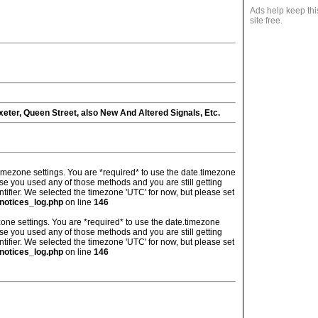
Ads help keep thi
site free.
eter, Queen Street, also New And Altered Signals, Etc.
's timezone settings. You are *required* to use the date.timezone
ase you used any of those methods and you are still getting
ntifier. We selected the timezone 'UTC' for now, but please set
notices_log.php
on line
146
imezone settings. You are *required* to use the date.timezone
ase you used any of those methods and you are still getting
ntifier. We selected the timezone 'UTC' for now, but please set
notices_log.php
on line
146