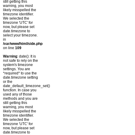
still getting this
warning, you most
likely misspelled the
timezone identifier.
We selected the
timezone 'UTC' for
now, but please set
date.timezone to
select your timezone.
in
/var/www/html/side.php
on line
109
Warning
: date(): It is
not safe to rely on the
system's timezone
settings. You are
*required* to use the
date.timezone setting
or the
date_default_timezone_set()
function. In case you
used any of those
methods and you are
still getting this
warning, you most
likely misspelled the
timezone identifier.
We selected the
timezone 'UTC' for
now, but please set
date.timezone to