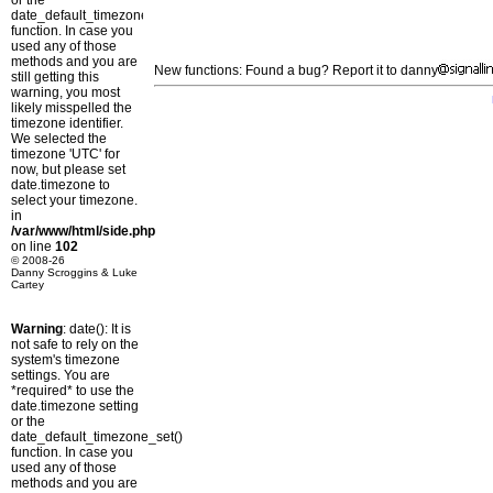
or the
date_default_timezone_set()
function. In case you
used any of those
methods and you are
New functions: Found a bug? Report it to danny
still getting this
warning, you most
likely misspelled the
timezone identifier.
We selected the
timezone 'UTC' for
now, but please set
date.timezone to
select your timezone.
in
/var/www/html/side.php
on line
102
© 2008-26
Danny Scroggins & Luke
Cartey
Warning
: date(): It is
not safe to rely on the
system's timezone
settings. You are
*required* to use the
date.timezone setting
or the
date_default_timezone_set()
function. In case you
used any of those
methods and you are