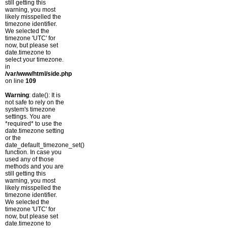
still getting this
warning, you most
likely misspelled the
timezone identifier.
We selected the
timezone 'UTC' for
now, but please set
date.timezone to
select your timezone.
in
/var/www/html/side.php
on line
109
Warning
: date(): It is
not safe to rely on the
system's timezone
settings. You are
*required* to use the
date.timezone setting
or the
date_default_timezone_set()
function. In case you
used any of those
methods and you are
still getting this
warning, you most
likely misspelled the
timezone identifier.
We selected the
timezone 'UTC' for
now, but please set
date.timezone to