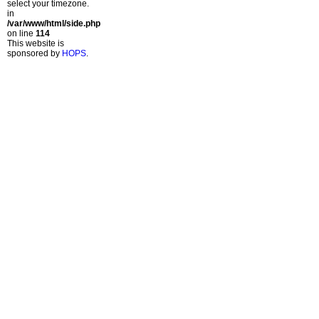
select your timezone.
in
/var/www/html/side.php
on line
114
This website is
sponsored by
HOPS
.