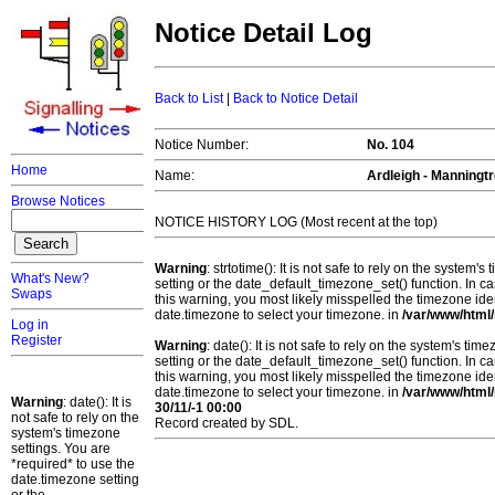
Notice Detail Log
Back to List
|
Back to Notice Detail
Notice Number:
No. 104
Home
Name:
Ardleigh - Manningtr
Browse Notices
NOTICE HISTORY LOG (Most recent at the top)
Warning
: strtotime(): It is not safe to rely on the system
What's New?
setting or the date_default_timezone_set() function. In c
Swaps
this warning, you most likely misspelled the timezone ide
date.timezone to select your timezone. in
/var/www/html/
Log in
Register
Warning
: date(): It is not safe to rely on the system's t
setting or the date_default_timezone_set() function. In c
this warning, you most likely misspelled the timezone ide
date.timezone to select your timezone. in
/var/www/html/
Warning
: date(): It is
30/11/-1 00:00
not safe to rely on the
Record created by SDL.
system's timezone
settings. You are
*required* to use the
date.timezone setting