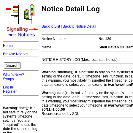
Notice Detail Log
Back to List
|
Back to Notice Detail
Notice Number:
No. 120
Home
Name:
Shell Haven Oil Ter
Browse Notices
NOTICE HISTORY LOG (Most recent at the top)
Warning
: strtotime(): It is not safe to rely on the system
What's New?
setting or the date_default_timezone_set() function. In c
Swaps
this warning, you most likely misspelled the timezone ide
date.timezone to select your timezone. in
/var/www/html/
Log in
Register
Warning
: date(): It is not safe to rely on the system's t
setting or the date_default_timezone_set() function. In c
this warning, you most likely misspelled the timezone ide
date.timezone to select your timezone. in
/var/www/html/
Warning
: date(): It is
30/11/-1 00:00
not safe to rely on the
Record created by SDL.
system's timezone
settings. You are
*required* to use the
date.timezone setting