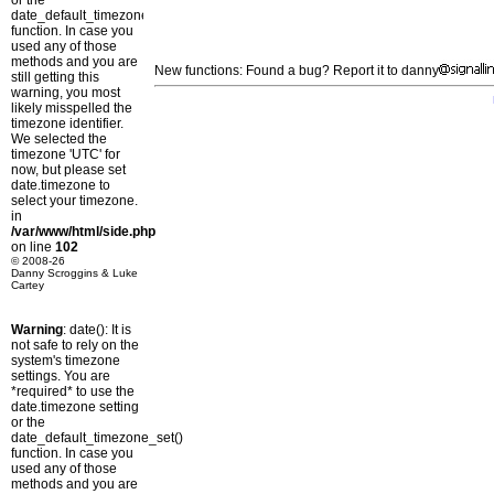
or the
date_default_timezone_set()
function. In case you
used any of those
methods and you are
New functions: Found a bug? Report it to danny
still getting this
warning, you most
likely misspelled the
timezone identifier.
We selected the
timezone 'UTC' for
now, but please set
date.timezone to
select your timezone.
in
/var/www/html/side.php
on line
102
© 2008-26
Danny Scroggins & Luke
Cartey
Warning
: date(): It is
not safe to rely on the
system's timezone
settings. You are
*required* to use the
date.timezone setting
or the
date_default_timezone_set()
function. In case you
used any of those
methods and you are