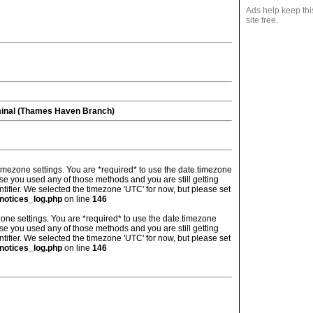
Ads help keep thi
site free.
minal (Thames Haven Branch)
's timezone settings. You are *required* to use the date.timezone
ase you used any of those methods and you are still getting
ntifier. We selected the timezone 'UTC' for now, but please set
notices_log.php
on line
146
imezone settings. You are *required* to use the date.timezone
ase you used any of those methods and you are still getting
ntifier. We selected the timezone 'UTC' for now, but please set
notices_log.php
on line
146