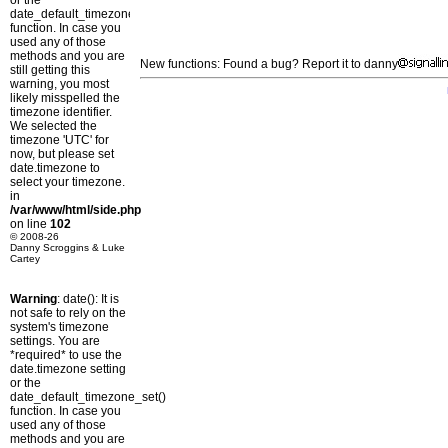
or the
date_default_timezone_set()
function. In case you
used any of those
methods and you are
New functions: Found a bug? Report it to danny
still getting this
warning, you most
likely misspelled the
timezone identifier.
We selected the
timezone 'UTC' for
now, but please set
date.timezone to
select your timezone.
in
/var/www/html/side.php
on line
102
© 2008-26
Danny Scroggins & Luke
Cartey
Warning
: date(): It is
not safe to rely on the
system's timezone
settings. You are
*required* to use the
date.timezone setting
or the
date_default_timezone_set()
function. In case you
used any of those
methods and you are