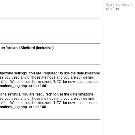
Ads help keep thi
site free.
erford and Shelford (inclusive)
's timezone settings. You are *required* to use the date.timezone
ase you used any of those methods and you are still getting
ntifier. We selected the timezone 'UTC' for now, but please set
notices_log.php
on line
146
imezone settings. You are *required* to use the date.timezone
ase you used any of those methods and you are still getting
ntifier. We selected the timezone 'UTC' for now, but please set
notices_log.php
on line
146