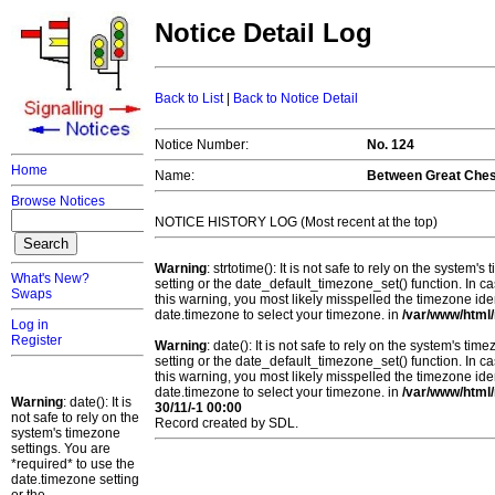
Notice Detail Log
Back to List
|
Back to Notice Detail
Notice Number:
No. 124
Home
Name:
Between Great Chest
Browse Notices
NOTICE HISTORY LOG (Most recent at the top)
Warning
: strtotime(): It is not safe to rely on the system
What's New?
setting or the date_default_timezone_set() function. In c
Swaps
this warning, you most likely misspelled the timezone ide
date.timezone to select your timezone. in
/var/www/html/
Log in
Register
Warning
: date(): It is not safe to rely on the system's t
setting or the date_default_timezone_set() function. In c
this warning, you most likely misspelled the timezone ide
date.timezone to select your timezone. in
/var/www/html/
Warning
: date(): It is
30/11/-1 00:00
not safe to rely on the
Record created by SDL.
system's timezone
settings. You are
*required* to use the
date.timezone setting