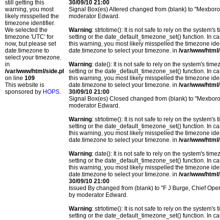
still getting this
30/09/10 21:00
warning, you most
Signal Box(es) Altered changed from (blank) to "Mexbor
likely misspelled the
moderator Edward.
timezone identifier.
We selected the
Warning
: strtotime(): It is not safe to rely on the system
timezone 'UTC' for
setting or the date_default_timezone_set() function. In c
now, but please set
this warning, you most likely misspelled the timezone ide
date.timezone to
date.timezone to select your timezone. in
/var/www/html/
select your timezone.
in
Warning
: date(): It is not safe to rely on the system's t
/var/www/html/side.php
setting or the date_default_timezone_set() function. In c
on line
109
this warning, you most likely misspelled the timezone ide
This website is
date.timezone to select your timezone. in
/var/www/html/
sponsored by
HOPS
.
30/09/10 21:00
Signal Box(es) Closed changed from (blank) to "Mexbor
moderator Edward.
Warning
: strtotime(): It is not safe to rely on the system
setting or the date_default_timezone_set() function. In c
this warning, you most likely misspelled the timezone ide
date.timezone to select your timezone. in
/var/www/html/
Warning
: date(): It is not safe to rely on the system's t
setting or the date_default_timezone_set() function. In c
this warning, you most likely misspelled the timezone ide
date.timezone to select your timezone. in
/var/www/html/
30/09/10 21:00
Issued By changed from (blank) to "F J Burge, Chief Op
by moderator Edward.
Warning
: strtotime(): It is not safe to rely on the system
setting or the date_default_timezone_set() function. In c