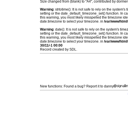
Size changed from (blank) to "A4", contributed by dorm
Warning
: strtotime(): It is not safe to rely on the system
setting or the date_default_timezone_set() function. In c
this warning, you most likely misspelled the timezone ide
date.timezone to select your timezone. in
/var/www/html/
Warning
: date(): It is not safe to rely on the system's t
setting or the date_default_timezone_set() function. In c
this warning, you most likely misspelled the timezone ide
date.timezone to select your timezone. in
/var/www/html/
30/11/-1 00:00
Record created by SDL.
New functions: Found a bug? Report it to danny