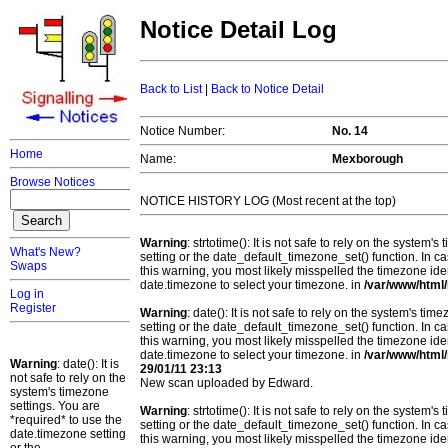
Notice Detail Log
Back to List
|
Back to Notice Detail
Notice Number:
No. 14
Home
Name:
Mexborough
Browse Notices
NOTICE HISTORY LOG (Most recent at the top)
Warning
: strtotime(): It is not safe to rely on the system
What's New?
setting or the date_default_timezone_set() function. In c
Swaps
this warning, you most likely misspelled the timezone ide
date.timezone to select your timezone. in
/var/www/html/
Log in
Register
Warning
: date(): It is not safe to rely on the system's t
setting or the date_default_timezone_set() function. In c
this warning, you most likely misspelled the timezone ide
date.timezone to select your timezone. in
/var/www/html/
Warning
: date(): It is
29/01/11 23:13
not safe to rely on the
New scan uploaded by Edward.
system's timezone
settings. You are
Warning
: strtotime(): It is not safe to rely on the system
*required* to use the
setting or the date_default_timezone_set() function. In c
date.timezone setting
this warning, you most likely misspelled the timezone ide