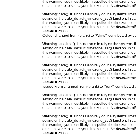
this warning, you most likely misspelled the timezone ide
date.timezone to select your timezone. in
/var/www/html/
Warning
: date(): It is not safe to rely on the system's t
setting or the date_default_timezone_set() function. In c
this warning, you most likely misspelled the timezone ide
date.timezone to select your timezone. in
/var/www/html/
30/09/10 21:00
Colour changed from (blank) to "White", contributed by
Warning
: strtotime(): It is not safe to rely on the system
setting or the date_default_timezone_set() function. In c
this warning, you most likely misspelled the timezone ide
date.timezone to select your timezone. in
/var/www/html/
Warning
: date(): It is not safe to rely on the system's t
setting or the date_default_timezone_set() function. In c
this warning, you most likely misspelled the timezone ide
date.timezone to select your timezone. in
/var/www/html/
30/09/10 21:00
Issued From changed from (blank) to "York", contribute
Warning
: strtotime(): It is not safe to rely on the system
setting or the date_default_timezone_set() function. In c
this warning, you most likely misspelled the timezone ide
date.timezone to select your timezone. in
/var/www/html/
Warning
: date(): It is not safe to rely on the system's t
setting or the date_default_timezone_set() function. In c
this warning, you most likely misspelled the timezone ide
date.timezone to select your timezone. in
/var/www/html/
30/09/10 21:00