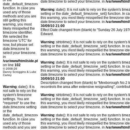
or the
date.timezone to select your timezone. in
/var/www/html/
date_default_timezone_set()
function. In case you
Warning
: date(): It is not safe to rely on the system's t
used any of those
setting or the date_default_timezone_set() function. In c
methods and you are
this warning, you most likely misspelled the timezone ide
still getting this
date.timezone to select your timezone. in
/var/www/html/
warning, you most
30/09/10 21:00
likely misspelled the
Effect Date changed from (blank) to "Sunday 26 July 19
timezone identifier.
Edward.
We selected the
timezone 'UTC' for
Warning
: strtotime(): It is not safe to rely on the system
now, but please set
setting or the date_default_timezone_set() function. In c
date.timezone to
this warning, you most likely misspelled the timezone ide
select your timezone.
date.timezone to select your timezone. in
/var/www/html/
in
/var/www/html/side.php
Warning
: date(): It is not safe to rely on the system's t
on line
102
setting or the date_default_timezone_set() function. In c
© 2008-26
this warning, you most likely misspelled the timezone ide
Danny Scroggins & Luke
date.timezone to select your timezone. in
/var/www/html/
Cartey
30/09/10 21:00
Description changed from (blank) to "Mexborough No.
Warning
: date(): It is
recontrols the area after extensive resignalling", cont
not safe to rely on the
system's timezone
Warning
: strtotime(): It is not safe to rely on the system
settings. You are
setting or the date_default_timezone_set() function. In c
*required* to use the
this warning, you most likely misspelled the timezone ide
date.timezone setting
date.timezone to select your timezone. in
/var/www/html/
or the
date_default_timezone_set()
Warning
: date(): It is not safe to rely on the system's t
function. In case you
setting or the date_default_timezone_set() function. In c
used any of those
this warning, you most likely misspelled the timezone ide
methods and you are
date.timezone to select your timezone. in
/var/www/html/