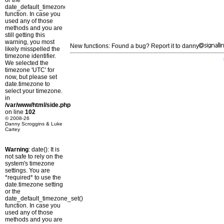
or the
date_default_timezone_set()
function. In case you
used any of those
methods and you are
still getting this
warning, you most
New functions: Found a bug? Report it to danny
likely misspelled the
timezone identifier.
We selected the
timezone 'UTC' for
now, but please set
date.timezone to
select your timezone.
in
/var/www/html/side.php
on line
102
© 2008-26
Danny Scroggins & Luke
Cartey
Warning
: date(): It is
not safe to rely on the
system's timezone
settings. You are
*required* to use the
date.timezone setting
or the
date_default_timezone_set()
function. In case you
used any of those
methods and you are