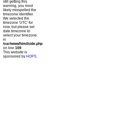
still getting this
warning, you most
likely misspelled the
timezone identifier.
We selected the
timezone 'UTC' for
now, but please set
date.timezone to
select your timezone.
in
/var/www/html/side.php
on line
109
This website is
sponsored by
HOPS
.