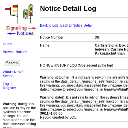
Notice Detail Log
Back to List
|
Back to Notice Detail
Notice Number:
3G
Home
Name:
Carlisle Signal Box S
between: Carlisle N
Browse Notices
Kirkpatrick/Annan
NOTICE HISTORY LOG (Most recent at the top)
What's New?
Swaps
Warning
: strtotime(): It is not safe to rely on the system
setting or the date_default_timezone_set() function. In c
Log in
this warning, you most likely misspelled the timezone ide
Register
date.timezone to select your timezone. in
/var/www/html/
Warning
: date(): It is not safe to rely on the system's t
setting or the date_default_timezone_set() function. In c
Warning
: date(): It is
this warning, you most likely misspelled the timezone ide
not safe to rely on the
date.timezone to select your timezone. in
/var/www/html/
system's timezone
30/11/-1 00:00
settings. You are
Record created by SDL.
*required* to use the
date.timezone setting