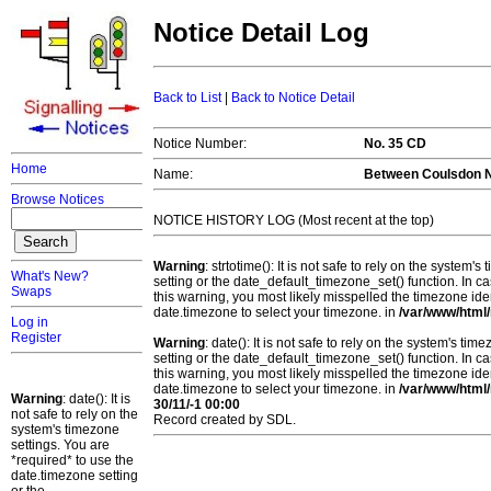
Notice Detail Log
Back to List
|
Back to Notice Detail
Notice Number:
No. 35 CD
Home
Name:
Between Coulsdon N
Browse Notices
NOTICE HISTORY LOG (Most recent at the top)
Warning
: strtotime(): It is not safe to rely on the system
What's New?
setting or the date_default_timezone_set() function. In c
Swaps
this warning, you most likely misspelled the timezone ide
date.timezone to select your timezone. in
/var/www/html/
Log in
Register
Warning
: date(): It is not safe to rely on the system's t
setting or the date_default_timezone_set() function. In c
this warning, you most likely misspelled the timezone ide
date.timezone to select your timezone. in
/var/www/html/
Warning
: date(): It is
30/11/-1 00:00
not safe to rely on the
Record created by SDL.
system's timezone
settings. You are
*required* to use the
date.timezone setting