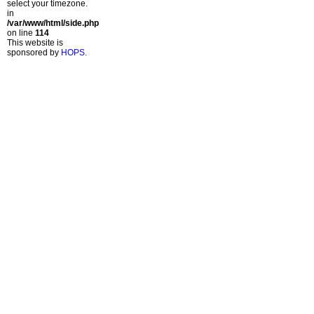
select your timezone.
in
/var/www/html/side.php
on line
114
This website is
sponsored by
HOPS
.