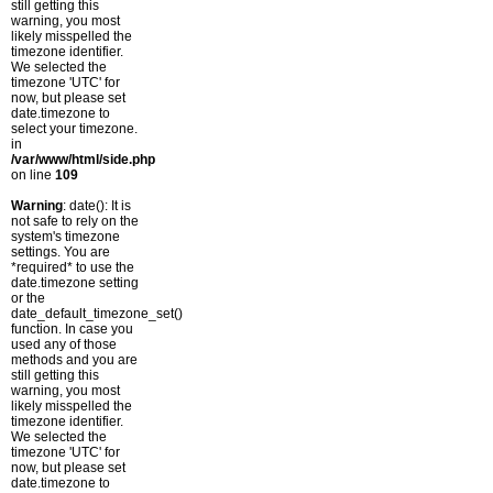
still getting this
warning, you most
likely misspelled the
timezone identifier.
We selected the
timezone 'UTC' for
now, but please set
date.timezone to
select your timezone.
in
/var/www/html/side.php
on line
109
Warning
: date(): It is
not safe to rely on the
system's timezone
settings. You are
*required* to use the
date.timezone setting
or the
date_default_timezone_set()
function. In case you
used any of those
methods and you are
still getting this
warning, you most
likely misspelled the
timezone identifier.
We selected the
timezone 'UTC' for
now, but please set
date.timezone to