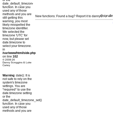
or the
date_default_timezone_set()
function. In case you
used any of those
methods and you are
New functions: Found a bug? Report it to danny
still getting this
warning, you most
likely misspelled the
timezone identifier.
We selected the
timezone 'UTC' for
now, but please set
date.timezone to
select your timezone.
in
/var/www/html/side.php
on line
102
© 2008-26
Danny Scroggins & Luke
Cartey
Warning
: date(): It is
not safe to rely on the
system's timezone
settings. You are
*required* to use the
date.timezone setting
or the
date_default_timezone_set()
function. In case you
used any of those
methods and you are