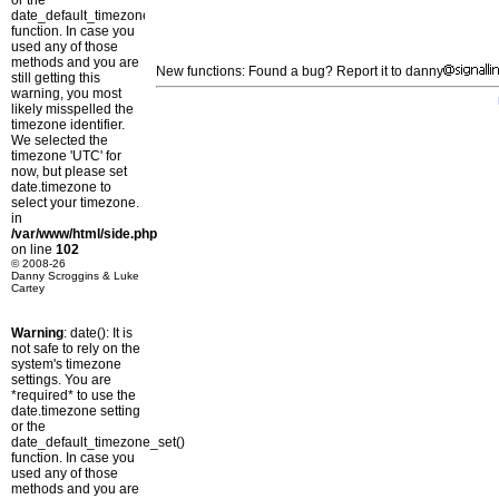
or the
date_default_timezone_set()
function. In case you
used any of those
methods and you are
New functions: Found a bug? Report it to danny
still getting this
warning, you most
likely misspelled the
timezone identifier.
We selected the
timezone 'UTC' for
now, but please set
date.timezone to
select your timezone.
in
/var/www/html/side.php
on line
102
© 2008-26
Danny Scroggins & Luke
Cartey
Warning
: date(): It is
not safe to rely on the
system's timezone
settings. You are
*required* to use the
date.timezone setting
or the
date_default_timezone_set()
function. In case you
used any of those
methods and you are