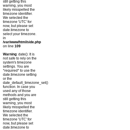
still getting this
warning, you most
likely misspelled the
timezone identifier.
We selected the
timezone 'UTC' for
now, but please set
date.timezone to
select your timezone.
in
/var/www/html/side.php
on line
109
Warning
: date(): It is
not safe to rely on the
system's timezone
settings. You are
*required* to use the
date.timezone setting
or the
date_default_timezone_set()
function. In case you
used any of those
methods and you are
still getting this
warning, you most
likely misspelled the
timezone identifier.
We selected the
timezone 'UTC' for
now, but please set
date.timezone to