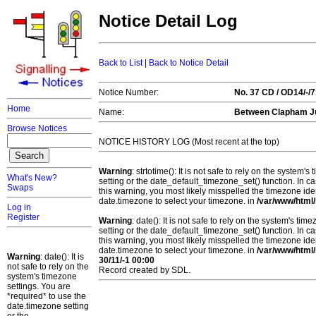
Notice Detail Log
Back to List
|
Back to Notice Detail
Notice Number:
No. 37 CD / OD14/-
Home
Name:
Between Clapham Ju
Browse Notices
NOTICE HISTORY LOG (Most recent at the top)
Warning
: strtotime(): It is not safe to rely on the system
What's New?
setting or the date_default_timezone_set() function. In c
Swaps
this warning, you most likely misspelled the timezone ide
date.timezone to select your timezone. in
/var/www/html/
Log in
Register
Warning
: date(): It is not safe to rely on the system's t
setting or the date_default_timezone_set() function. In c
this warning, you most likely misspelled the timezone ide
date.timezone to select your timezone. in
/var/www/html/
Warning
: date(): It is
30/11/-1 00:00
not safe to rely on the
Record created by SDL.
system's timezone
settings. You are
*required* to use the
date.timezone setting