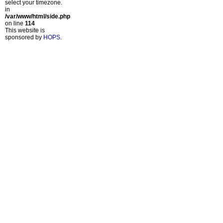
select your timezone.
in
/var/www/html/side.php
on line
114
This website is
sponsored by
HOPS
.