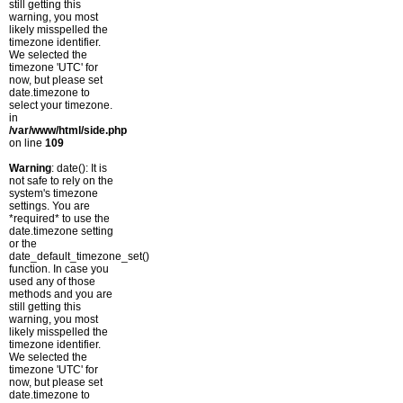
still getting this
warning, you most
likely misspelled the
timezone identifier.
We selected the
timezone 'UTC' for
now, but please set
date.timezone to
select your timezone.
in
/var/www/html/side.php
on line
109
Warning
: date(): It is
not safe to rely on the
system's timezone
settings. You are
*required* to use the
date.timezone setting
or the
date_default_timezone_set()
function. In case you
used any of those
methods and you are
still getting this
warning, you most
likely misspelled the
timezone identifier.
We selected the
timezone 'UTC' for
now, but please set
date.timezone to