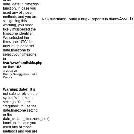
or the
date_default_timezone_set()
function. In case you
used any of those
methods and you are
New functions: Found a bug? Report it to danny
still getting this
warning, you most
likely misspelled the
timezone identifier.
We selected the
timezone 'UTC' for
now, but please set
date.timezone to
select your timezone.
in
/var/www/html/side.php
on line
102
© 2008-26
Danny Scroggins & Luke
Cartey
Warning
: date(): It is
not safe to rely on the
system's timezone
settings. You are
*required* to use the
date.timezone setting
or the
date_default_timezone_set()
function. In case you
used any of those
methods and you are