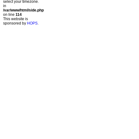
select your timezone.
in
/var/www/html/side.php
on line
114
This website is
sponsored by
HOPS
.