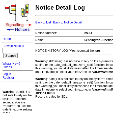
Notice Detail Log
Back to List
|
Back to Notice Detail
Notice Number:
LW.33
Home
Name:
Kennington Junctio
Browse Notices
NOTICE HISTORY LOG (Most recent at the top)
Warning
: strtotime(): It is not safe to rely on the system
What's New?
setting or the date_default_timezone_set() function. In c
Swaps
this warning, you most likely misspelled the timezone ide
date.timezone to select your timezone. in
/var/www/html/
Log in
Register
Warning
: date(): It is not safe to rely on the system's t
setting or the date_default_timezone_set() function. In c
this warning, you most likely misspelled the timezone ide
date.timezone to select your timezone. in
/var/www/html/
Warning
: date(): It is
30/11/-1 00:00
not safe to rely on the
Record created by SDL.
system's timezone
settings. You are
*required* to use the
date.timezone setting