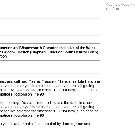
Ads help keep thi
site free.
unction and Wandsworth Common inclusive of the West
 Falcon Junction (Clapham Junction South Central Lines)
tion
's timezone settings. You are *required* to use the date.timezone
ase you used any of those methods and you are still getting
ntifier. We selected the timezone 'UTC' for now, but please set
notices_log.php
on line
90
imezone settings. You are *required* to use the date.timezone
ase you used any of those methods and you are still getting
ntifier. We selected the timezone 'UTC' for now, but please set
notices_log.php
on line
90
ly until further notice", contributed by dormergreen and