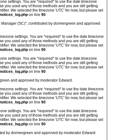
imezone settings. You are *required* to use the date.timezone
ase you used any of those methods and you are still getting
ntifier. We selected the timezone 'UTC' for now, but please set
notices_log.php
on line
90
ns Manager (SC)", contributed by dormergreen and approved
's timezone settings. You are *required* to use the date.timezone
ase you used any of those methods and you are still getting
ntifier. We selected the timezone 'UTC' for now, but please set
notices_log.php
on line
90
imezone settings. You are *required* to use the date.timezone
ase you used any of those methods and you are still getting
ntifier. We selected the timezone 'UTC' for now, but please set
notices_log.php
on line
90
ergreen and approved by moderator Edward.
's timezone settings. You are *required* to use the date.timezone
ase you used any of those methods and you are still getting
ntifier. We selected the timezone 'UTC' for now, but please set
notices_log.php
on line
90
imezone settings. You are *required* to use the date.timezone
ase you used any of those methods and you are still getting
ntifier. We selected the timezone 'UTC' for now, but please set
notices_log.php
on line
90
buted by dormergreen and approved by moderator Edward.