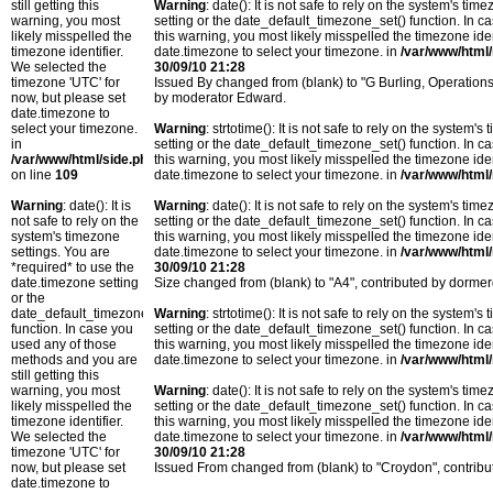
still getting this
Warning
: date(): It is not safe to rely on the system's t
warning, you most
setting or the date_default_timezone_set() function. In c
likely misspelled the
this warning, you most likely misspelled the timezone ide
timezone identifier.
date.timezone to select your timezone. in
/var/www/html/
We selected the
30/09/10 21:28
timezone 'UTC' for
Issued By changed from (blank) to "G Burling, Operatio
now, but please set
by moderator Edward.
date.timezone to
select your timezone.
Warning
: strtotime(): It is not safe to rely on the system
in
setting or the date_default_timezone_set() function. In c
/var/www/html/side.php
this warning, you most likely misspelled the timezone ide
on line
109
date.timezone to select your timezone. in
/var/www/html/
Warning
: date(): It is
Warning
: date(): It is not safe to rely on the system's t
not safe to rely on the
setting or the date_default_timezone_set() function. In c
system's timezone
this warning, you most likely misspelled the timezone ide
settings. You are
date.timezone to select your timezone. in
/var/www/html/
*required* to use the
30/09/10 21:28
date.timezone setting
Size changed from (blank) to "A4", contributed by dorm
or the
date_default_timezone_set()
Warning
: strtotime(): It is not safe to rely on the system
function. In case you
setting or the date_default_timezone_set() function. In c
used any of those
this warning, you most likely misspelled the timezone ide
methods and you are
date.timezone to select your timezone. in
/var/www/html/
still getting this
warning, you most
Warning
: date(): It is not safe to rely on the system's t
likely misspelled the
setting or the date_default_timezone_set() function. In c
timezone identifier.
this warning, you most likely misspelled the timezone ide
We selected the
date.timezone to select your timezone. in
/var/www/html/
timezone 'UTC' for
30/09/10 21:28
now, but please set
Issued From changed from (blank) to "Croydon", contri
date.timezone to