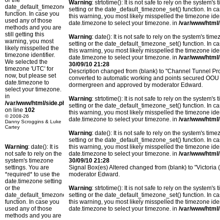
or the
Warning
: strtotime(): It is not safe to rely on the system
date_default_timezone_set()
setting or the date_default_timezone_set() function. In c
function. In case you
this warning, you most likely misspelled the timezone ide
used any of those
date.timezone to select your timezone. in
/var/www/html/
methods and you are
still getting this
Warning
: date(): It is not safe to rely on the system's t
warning, you most
setting or the date_default_timezone_set() function. In c
likely misspelled the
this warning, you most likely misspelled the timezone ide
timezone identifier.
date.timezone to select your timezone. in
/var/www/html/
We selected the
30/09/10 21:28
timezone 'UTC' for
Description changed from (blank) to "Channel Tunnel Pro
now, but please set
converted to automatic working and points secured OOU 
date.timezone to
dormergreen and approved by moderator Edward.
select your timezone.
in
Warning
: strtotime(): It is not safe to rely on the system
/var/www/html/side.php
setting or the date_default_timezone_set() function. In c
on line
102
this warning, you most likely misspelled the timezone ide
© 2008-26
date.timezone to select your timezone. in
/var/www/html/
Danny Scroggins & Luke
Cartey
Warning
: date(): It is not safe to rely on the system's t
setting or the date_default_timezone_set() function. In c
Warning
: date(): It is
this warning, you most likely misspelled the timezone ide
not safe to rely on the
date.timezone to select your timezone. in
/var/www/html/
system's timezone
30/09/10 21:28
settings. You are
Signal Box(es) Altered changed from (blank) to "Victoria
*required* to use the
moderator Edward.
date.timezone setting
or the
Warning
: strtotime(): It is not safe to rely on the system
date_default_timezone_set()
setting or the date_default_timezone_set() function. In c
function. In case you
this warning, you most likely misspelled the timezone ide
used any of those
date.timezone to select your timezone. in
/var/www/html/
methods and you are