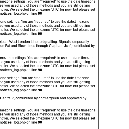
's timezone settings. You are *required* to use the date.timezone
ase you used any of those methods and you are still getting
ntifier. We selected the timezone 'UTC' for now, but please set
notices_log.php
on line
90
imezone settings. You are *required* to use the date.timezone
ase you used any of those methods and you are still getting
ntifier. We selected the timezone 'UTC' for now, but please set
notices_log.php
on line
90
ject - West London Line resignalling. Signals temporarily
on Fat and Slow Lines through Clapham Jcn", contributed by
's timezone settings. You are *required* to use the date.timezone
ase you used any of those methods and you are still getting
ntifier. We selected the timezone 'UTC' for now, but please set
notices_log.php
on line
90
imezone settings. You are *required* to use the date.timezone
ase you used any of those methods and you are still getting
ntifier. We selected the timezone 'UTC' for now, but please set
notices_log.php
on line
90
 (Central)", contributed by dormergreen and approved by
's timezone settings. You are *required* to use the date.timezone
ase you used any of those methods and you are still getting
ntifier. We selected the timezone 'UTC' for now, but please set
notices_log.php
on line
90