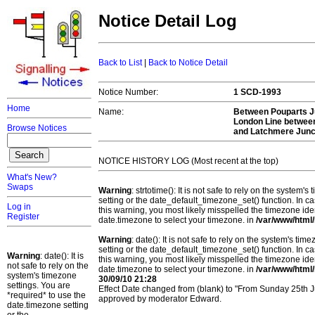
Notice Detail Log
Back to List
|
Back to Notice Detail
Notice Number:
1 SCD-1993
Home
Name:
Between Pouparts J
London Line between
Browse Notices
and Latchmere Junc
NOTICE HISTORY LOG (Most recent at the top)
What's New?
Swaps
Warning
: strtotime(): It is not safe to rely on the system
setting or the date_default_timezone_set() function. In c
Log in
this warning, you most likely misspelled the timezone ide
Register
date.timezone to select your timezone. in
/var/www/html/
Warning
: date(): It is not safe to rely on the system's t
setting or the date_default_timezone_set() function. In c
Warning
: date(): It is
this warning, you most likely misspelled the timezone ide
not safe to rely on the
date.timezone to select your timezone. in
/var/www/html/
system's timezone
30/09/10 21:28
settings. You are
Effect Date changed from (blank) to "From Sunday 25th Ju
*required* to use the
approved by moderator Edward.
date.timezone setting