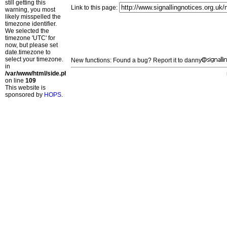
still getting this
Link to this page:
warning, you most
likely misspelled the
timezone identifier.
We selected the
timezone 'UTC' for
now, but please set
date.timezone to
select your timezone.
New functions: Found a bug? Report it to danny
in
/var/www/html/side.php
on line
109
This website is
sponsored by
HOPS
.