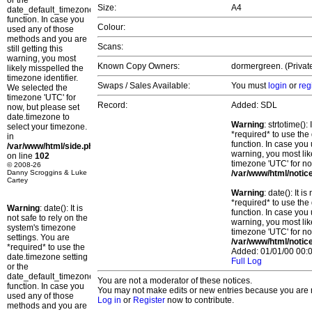
or the
Size:
A4
date_default_timezone_set()
function. In case you
Colour:
used any of those
methods and you are
Scans:
still getting this
warning, you most
Known Copy Owners:
dormergreen. (Private
likely misspelled the
timezone identifier.
Swaps / Sales Available:
You must
login
or
reg
We selected the
timezone 'UTC' for
Record:
Added: SDL
now, but please set
date.timezone to
Warning
: strtotime()
select your timezone.
*required* to use the
in
function. In case you 
/var/www/html/side.php
warning, you most lik
on line
102
timezone 'UTC' for no
© 2008-26
Danny Scroggins & Luke
/var/www/html/notic
Cartey
Warning
: date(): It 
*required* to use the
Warning
: date(): It is
function. In case you 
not safe to rely on the
warning, you most lik
system's timezone
timezone 'UTC' for no
settings. You are
/var/www/html/notic
*required* to use the
Added: 01/01/00 00:0
date.timezone setting
Full Log
or the
date_default_timezone_set()
You are not a moderator of these notices.
function. In case you
You may not make edits or new entries because you are no
used any of those
Log in
or
Register
now to contribute.
methods and you are