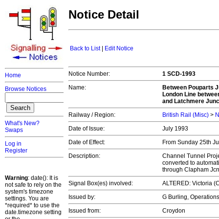
Notice Detail
Back to List
|
Edit Notice
Notice Number:
1 SCD-1993
Home
Name:
Between Pouparts J
Browse Notices
London Line between
and Latchmere Junc
Railway / Region:
British Rail (Misc)
>
N
What's New?
Date of Issue:
July 1993
Swaps
Date of Effect:
From Sunday 25th July
Log in
Register
Description:
Channel Tunnel Proje
converted to automat
through Clapham Jc
Warning
: date(): It is
Signal Box(es) involved:
ALTERED: Victoria (C
not safe to rely on the
system's timezone
Issued by:
G Burling, Operatio
settings. You are
*required* to use the
Issued from:
Croydon
date.timezone setting