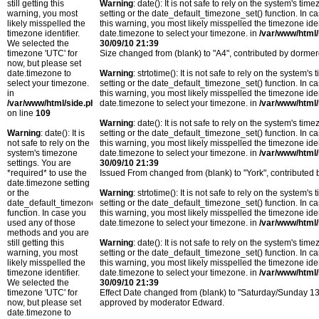
still getting this
Warning
: date(): It is not safe to rely on the system's t
warning, you most
setting or the date_default_timezone_set() function. In c
likely misspelled the
this warning, you most likely misspelled the timezone ide
timezone identifier.
date.timezone to select your timezone. in
/var/www/html/
We selected the
30/09/10 21:39
timezone 'UTC' for
Size changed from (blank) to "A4", contributed by dorm
now, but please set
date.timezone to
Warning
: strtotime(): It is not safe to rely on the system
select your timezone.
setting or the date_default_timezone_set() function. In c
in
this warning, you most likely misspelled the timezone ide
/var/www/html/side.php
date.timezone to select your timezone. in
/var/www/html/
on line
109
Warning
: date(): It is not safe to rely on the system's t
Warning
: date(): It is
setting or the date_default_timezone_set() function. In c
not safe to rely on the
this warning, you most likely misspelled the timezone ide
system's timezone
date.timezone to select your timezone. in
/var/www/html/
settings. You are
30/09/10 21:39
*required* to use the
Issued From changed from (blank) to "York", contribute
date.timezone setting
or the
Warning
: strtotime(): It is not safe to rely on the system
date_default_timezone_set()
setting or the date_default_timezone_set() function. In c
function. In case you
this warning, you most likely misspelled the timezone ide
used any of those
date.timezone to select your timezone. in
/var/www/html/
methods and you are
still getting this
Warning
: date(): It is not safe to rely on the system's t
warning, you most
setting or the date_default_timezone_set() function. In c
likely misspelled the
this warning, you most likely misspelled the timezone ide
timezone identifier.
date.timezone to select your timezone. in
/var/www/html/
We selected the
30/09/10 21:39
timezone 'UTC' for
Effect Date changed from (blank) to "Saturday/Sunday 
now, but please set
approved by moderator Edward.
date.timezone to