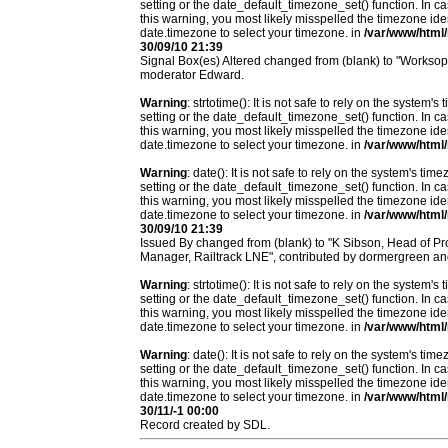
setting or the date_default_timezone_set() function. In c
this warning, you most likely misspelled the timezone ide
date.timezone to select your timezone. in
/var/www/html/
30/09/10 21:39
Signal Box(es) Altered changed from (blank) to "Workso
moderator Edward.
Warning
: strtotime(): It is not safe to rely on the system
setting or the date_default_timezone_set() function. In c
this warning, you most likely misspelled the timezone ide
date.timezone to select your timezone. in
/var/www/html/
Warning
: date(): It is not safe to rely on the system's t
setting or the date_default_timezone_set() function. In c
this warning, you most likely misspelled the timezone ide
date.timezone to select your timezone. in
/var/www/html/
30/09/10 21:39
Issued By changed from (blank) to "K Sibson, Head of Pro
Manager, Railtrack LNE", contributed by dormergreen a
Warning
: strtotime(): It is not safe to rely on the system
setting or the date_default_timezone_set() function. In c
this warning, you most likely misspelled the timezone ide
date.timezone to select your timezone. in
/var/www/html/
Warning
: date(): It is not safe to rely on the system's t
setting or the date_default_timezone_set() function. In c
this warning, you most likely misspelled the timezone ide
date.timezone to select your timezone. in
/var/www/html/
30/11/-1 00:00
Record created by SDL.