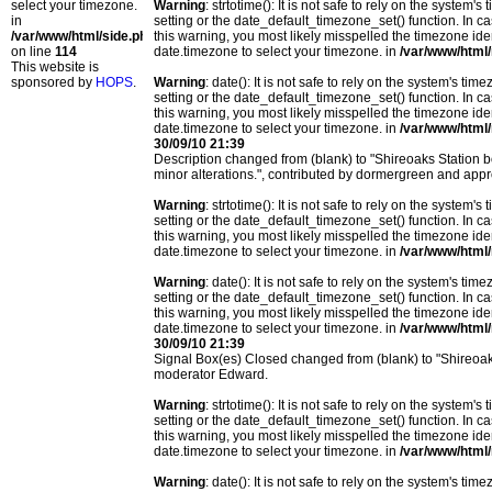
select your timezone.
Warning
: strtotime(): It is not safe to rely on the system
in
setting or the date_default_timezone_set() function. In c
/var/www/html/side.php
this warning, you most likely misspelled the timezone ide
on line
114
date.timezone to select your timezone. in
/var/www/html/
This website is
sponsored by
HOPS
.
Warning
: date(): It is not safe to rely on the system's t
setting or the date_default_timezone_set() function. In c
this warning, you most likely misspelled the timezone ide
date.timezone to select your timezone. in
/var/www/html/
30/09/10 21:39
Description changed from (blank) to "Shireoaks Station 
minor alterations.", contributed by dormergreen and ap
Warning
: strtotime(): It is not safe to rely on the system
setting or the date_default_timezone_set() function. In c
this warning, you most likely misspelled the timezone ide
date.timezone to select your timezone. in
/var/www/html/
Warning
: date(): It is not safe to rely on the system's t
setting or the date_default_timezone_set() function. In c
this warning, you most likely misspelled the timezone ide
date.timezone to select your timezone. in
/var/www/html/
30/09/10 21:39
Signal Box(es) Closed changed from (blank) to "Shireoa
moderator Edward.
Warning
: strtotime(): It is not safe to rely on the system
setting or the date_default_timezone_set() function. In c
this warning, you most likely misspelled the timezone ide
date.timezone to select your timezone. in
/var/www/html/
Warning
: date(): It is not safe to rely on the system's t