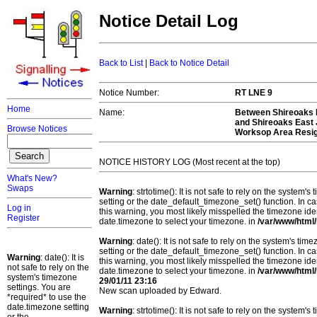
Notice Detail Log
Back to List
|
Back to Notice Detail
Notice Number:
RT LNE 9
Home
Name:
Between Shireoaks E
and Shireoaks East
Browse Notices
Worksop Area Resign
NOTICE HISTORY LOG (Most recent at the top)
What's New?
Swaps
Warning
: strtotime(): It is not safe to rely on the system
setting or the date_default_timezone_set() function. In c
Log in
this warning, you most likely misspelled the timezone ide
Register
date.timezone to select your timezone. in
/var/www/html/
Warning
: date(): It is not safe to rely on the system's t
setting or the date_default_timezone_set() function. In c
Warning
: date(): It is
this warning, you most likely misspelled the timezone ide
not safe to rely on the
date.timezone to select your timezone. in
/var/www/html/
system's timezone
29/01/11 23:16
settings. You are
New scan uploaded by Edward.
*required* to use the
date.timezone setting
Warning
: strtotime(): It is not safe to rely on the system