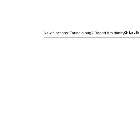
New functions: Found a bug? Report it to danny