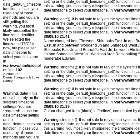
or the
setting or the date_default_timezone_set() function. In c
date_default_timezone_set()
this warning, you most likely misspelled the timezone ide
function. In case you
date.timezone to select your timezone. in
/var/www/html/
used any of those
methods and you are
Warning
: date(): It is not safe to rely on the system's t
still getting this
setting or the date_default_timezone_set() function. In c
warning, you most
this warning, you most likely misspelled the timezone ide
likely misspelled the
date.timezone to select your timezone. in
/var/www/html/
timezone identifier.
30/09/10 21:41
We selected the
Name changed from "Between Shireoaks East Jn and Bran
timezone 'UTC' for
East Jn and between Woodend Jn and Shireoaks West Jn
now, but please set
Shireoaks East Jn and Brancliffe East Jn, between Elm
date.timezone to
Jn and Shireoaks West Jn - Worksop Area Resignalling 
select your timezone.
moderator Edward.
in
/var/www/html/side.php
Warning
: strtotime(): It is not safe to rely on the system
on line
102
setting or the date_default_timezone_set() function. In c
© 2008-26
this warning, you most likely misspelled the timezone ide
Danny Scroggins & Luke
date.timezone to select your timezone. in
/var/www/html/
Cartey
Warning
: date(): It is not safe to rely on the system's t
Warning
: date(): It is
setting or the date_default_timezone_set() function. In c
not safe to rely on the
this warning, you most likely misspelled the timezone ide
system's timezone
date.timezone to select your timezone. in
/var/www/html/
settings. You are
30/09/10 21:39
*required* to use the
Colour changed from (blank) to "Yellow", contributed b
date.timezone setting
or the
Warning
: strtotime(): It is not safe to rely on the system
date_default_timezone_set()
setting or the date_default_timezone_set() function. In c
function. In case you
this warning, you most likely misspelled the timezone ide
used any of those
date.timezone to select your timezone. in
/var/www/html/
methods and you are