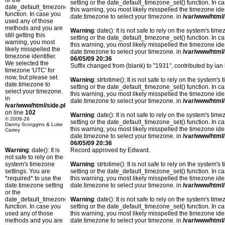
or the
setting or the date_default_timezone_set() function. In c
date_default_timezone_set()
this warning, you most likely misspelled the timezone ide
function. In case you
date.timezone to select your timezone. in
/var/www/html/
used any of those
methods and you are
Warning
: date(): It is not safe to rely on the system's t
still getting this
setting or the date_default_timezone_set() function. In c
warning, you most
this warning, you most likely misspelled the timezone ide
likely misspelled the
date.timezone to select your timezone. in
/var/www/html/
timezone identifier.
06/05/09 20:36
We selected the
Suffix changed from (blank) to "1931", contributed by i
timezone 'UTC' for
now, but please set
Warning
: strtotime(): It is not safe to rely on the system
date.timezone to
setting or the date_default_timezone_set() function. In c
select your timezone.
this warning, you most likely misspelled the timezone ide
in
date.timezone to select your timezone. in
/var/www/html/
/var/www/html/side.php
on line
102
Warning
: date(): It is not safe to rely on the system's t
© 2008-26
setting or the date_default_timezone_set() function. In c
Danny Scroggins & Luke
this warning, you most likely misspelled the timezone ide
Cartey
date.timezone to select your timezone. in
/var/www/html/
06/05/09 20:36
Warning
: date(): It is
Record approved by Edward.
not safe to rely on the
system's timezone
Warning
: strtotime(): It is not safe to rely on the system
settings. You are
setting or the date_default_timezone_set() function. In c
*required* to use the
this warning, you most likely misspelled the timezone ide
date.timezone setting
date.timezone to select your timezone. in
/var/www/html/
or the
date_default_timezone_set()
Warning
: date(): It is not safe to rely on the system's t
function. In case you
setting or the date_default_timezone_set() function. In c
used any of those
this warning, you most likely misspelled the timezone ide
methods and you are
date.timezone to select your timezone. in
/var/www/html/