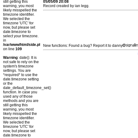
still getting this
05/05/09 20:08
warning, you most
Record created by ian legg.
likely misspelled the
timezone identifier.
We selected the
timezone 'UTC' for
now, but please set
date.timezone to
select your timezone.
in
/var/www/html/side.php
New functions: Found a bug? Report it to danny
on line
109
Warning
: date(): It is
not safe to rely on the
system's timezone
settings. You are
*required* to use the
date.timezone setting
or the
date_default_timezone_set()
function. In case you
used any of those
methods and you are
still getting this
warning, you most
likely misspelled the
timezone identifier.
We selected the
timezone 'UTC' for
now, but please set
date.timezone to