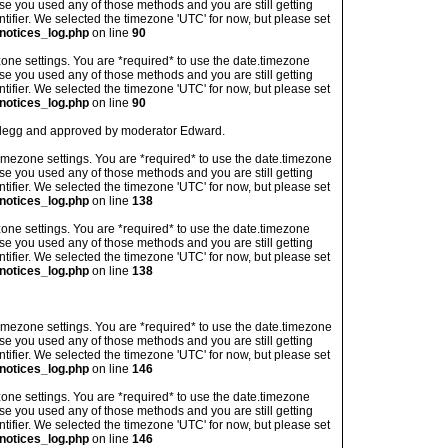
ase you used any of those methods and you are still getting
ntifier. We selected the timezone 'UTC' for now, but please set
notices_log.php
on line
90
imezone settings. You are *required* to use the date.timezone
ase you used any of those methods and you are still getting
ntifier. We selected the timezone 'UTC' for now, but please set
notices_log.php
on line
90
an legg and approved by moderator Edward.
's timezone settings. You are *required* to use the date.timezone
ase you used any of those methods and you are still getting
ntifier. We selected the timezone 'UTC' for now, but please set
notices_log.php
on line
138
imezone settings. You are *required* to use the date.timezone
ase you used any of those methods and you are still getting
ntifier. We selected the timezone 'UTC' for now, but please set
notices_log.php
on line
138
's timezone settings. You are *required* to use the date.timezone
ase you used any of those methods and you are still getting
ntifier. We selected the timezone 'UTC' for now, but please set
notices_log.php
on line
146
imezone settings. You are *required* to use the date.timezone
ase you used any of those methods and you are still getting
ntifier. We selected the timezone 'UTC' for now, but please set
notices_log.php
on line
146