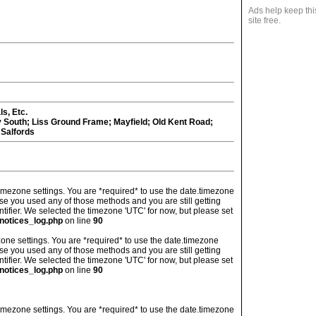
Ads help keep thi
site free.
s, Etc.
y South; Liss Ground Frame; Mayfield; Old Kent Road;
 Salfords
's timezone settings. You are *required* to use the date.timezone
ase you used any of those methods and you are still getting
ntifier. We selected the timezone 'UTC' for now, but please set
notices_log.php
on line
90
imezone settings. You are *required* to use the date.timezone
ase you used any of those methods and you are still getting
ntifier. We selected the timezone 'UTC' for now, but please set
notices_log.php
on line
90
's timezone settings. You are *required* to use the date.timezone