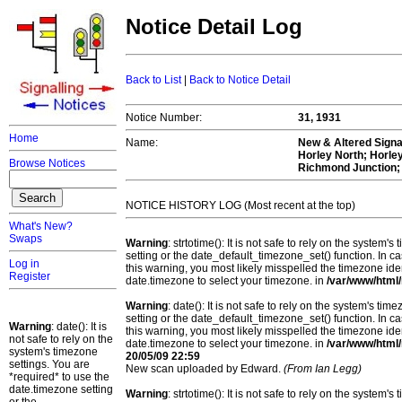
Notice Detail Log
Back to List
|
Back to Notice Detail
Notice Number:
31, 1931
Home
Name:
New & Altered Signal
Horley North; Horle
Browse Notices
Richmond Junction;
NOTICE HISTORY LOG (Most recent at the top)
What's New?
Swaps
Warning
: strtotime(): It is not safe to rely on the system
setting or the date_default_timezone_set() function. In c
Log in
this warning, you most likely misspelled the timezone ide
Register
date.timezone to select your timezone. in
/var/www/html/
Warning
: date(): It is not safe to rely on the system's t
setting or the date_default_timezone_set() function. In c
Warning
: date(): It is
this warning, you most likely misspelled the timezone ide
not safe to rely on the
date.timezone to select your timezone. in
/var/www/html/
system's timezone
20/05/09 22:59
settings. You are
New scan uploaded by Edward.
(From Ian Legg)
*required* to use the
date.timezone setting
Warning
: strtotime(): It is not safe to rely on the system