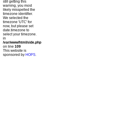
still getting this
warning, you most
likely misspelled the
timezone identifier.
We selected the
timezone 'UTC' for
now, but please set
date.timezone to
select your timezone.
in
/var/www/html/side.php
on line
109
This website is
sponsored by
HOPS
.