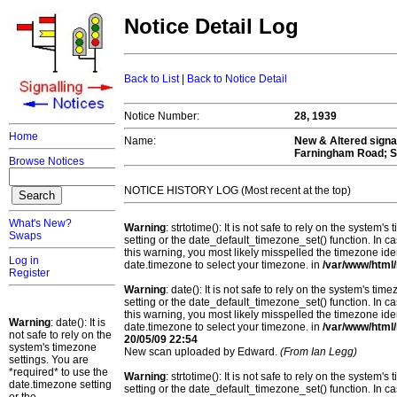
Notice Detail Log
Back to List
|
Back to Notice Detail
Notice Number:
28, 1939
Home
Name:
New & Altered signa
Farningham Road; S
Browse Notices
NOTICE HISTORY LOG (Most recent at the top)
What's New?
Warning
: strtotime(): It is not safe to rely on the system
Swaps
setting or the date_default_timezone_set() function. In c
this warning, you most likely misspelled the timezone ide
Log in
date.timezone to select your timezone. in
/var/www/html/
Register
Warning
: date(): It is not safe to rely on the system's t
setting or the date_default_timezone_set() function. In c
this warning, you most likely misspelled the timezone ide
Warning
: date(): It is
date.timezone to select your timezone. in
/var/www/html/
not safe to rely on the
20/05/09 22:54
system's timezone
New scan uploaded by Edward.
(From Ian Legg)
settings. You are
*required* to use the
Warning
: strtotime(): It is not safe to rely on the system
date.timezone setting
setting or the date_default_timezone_set() function. In c