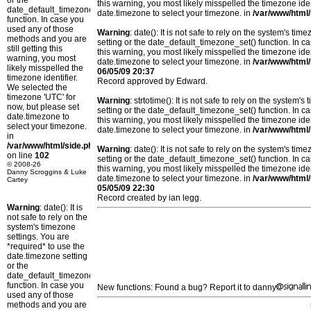
or the
this warning, you most likely misspelled the timezone ide
date_default_timezone_set()
date.timezone to select your timezone. in
/var/www/html/
function. In case you
used any of those
Warning
: date(): It is not safe to rely on the system's t
methods and you are
setting or the date_default_timezone_set() function. In c
still getting this
this warning, you most likely misspelled the timezone ide
warning, you most
date.timezone to select your timezone. in
/var/www/html/
likely misspelled the
06/05/09 20:37
timezone identifier.
Record approved by Edward.
We selected the
timezone 'UTC' for
Warning
: strtotime(): It is not safe to rely on the system
now, but please set
setting or the date_default_timezone_set() function. In c
date.timezone to
this warning, you most likely misspelled the timezone ide
select your timezone.
date.timezone to select your timezone. in
/var/www/html/
in
/var/www/html/side.php
Warning
: date(): It is not safe to rely on the system's t
on line
102
setting or the date_default_timezone_set() function. In c
© 2008-26
this warning, you most likely misspelled the timezone ide
Danny Scroggins & Luke
date.timezone to select your timezone. in
/var/www/html/
Cartey
05/05/09 22:30
Record created by ian legg.
Warning
: date(): It is
not safe to rely on the
system's timezone
settings. You are
*required* to use the
date.timezone setting
or the
date_default_timezone_set()
function. In case you
New functions: Found a bug? Report it to danny
used any of those
methods and you are