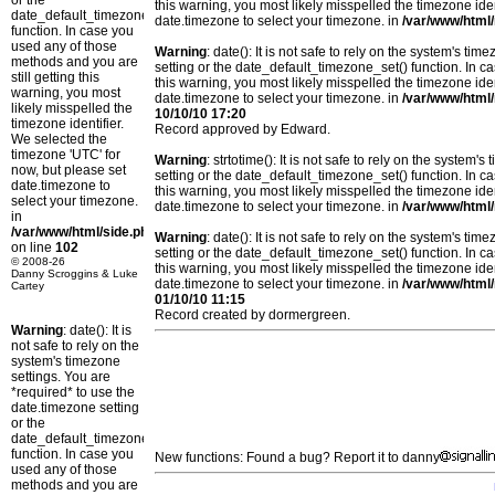
or the
this warning, you most likely misspelled the timezone ide
date_default_timezone_set()
date.timezone to select your timezone. in
/var/www/html/
function. In case you
used any of those
Warning
: date(): It is not safe to rely on the system's t
methods and you are
setting or the date_default_timezone_set() function. In c
still getting this
this warning, you most likely misspelled the timezone ide
warning, you most
date.timezone to select your timezone. in
/var/www/html/
likely misspelled the
10/10/10 17:20
timezone identifier.
Record approved by Edward.
We selected the
timezone 'UTC' for
Warning
: strtotime(): It is not safe to rely on the system
now, but please set
setting or the date_default_timezone_set() function. In c
date.timezone to
this warning, you most likely misspelled the timezone ide
select your timezone.
date.timezone to select your timezone. in
/var/www/html/
in
/var/www/html/side.php
Warning
: date(): It is not safe to rely on the system's t
on line
102
setting or the date_default_timezone_set() function. In c
© 2008-26
this warning, you most likely misspelled the timezone ide
Danny Scroggins & Luke
date.timezone to select your timezone. in
/var/www/html/
Cartey
01/10/10 11:15
Record created by dormergreen.
Warning
: date(): It is
not safe to rely on the
system's timezone
settings. You are
*required* to use the
date.timezone setting
or the
date_default_timezone_set()
function. In case you
New functions: Found a bug? Report it to danny
used any of those
methods and you are