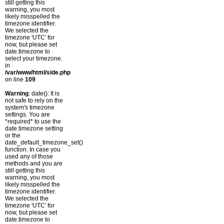
still getting this
warning, you most
likely misspelled the
timezone identifier.
We selected the
timezone 'UTC' for
now, but please set
date.timezone to
select your timezone.
in
/var/www/html/side.php
on line
109
Warning
: date(): It is
not safe to rely on the
system's timezone
settings. You are
*required* to use the
date.timezone setting
or the
date_default_timezone_set()
function. In case you
used any of those
methods and you are
still getting this
warning, you most
likely misspelled the
timezone identifier.
We selected the
timezone 'UTC' for
now, but please set
date.timezone to