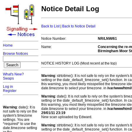
Notice Detail Log
Back to List
|
Back to Notice Detail
Notice Number:
NR/LNW/61
Home
Name:
Concerning the re-mo
Birmingham Moor Str
Browse Notices
NOTICE HISTORY LOG (Most recent at the top)
What's New?
Warning
: strtotime(): It is not safe to rely on the system
Swaps
setting or the date_default_timezone_set() function. In c
this warning, you most likely misspelled the timezone ide
Log in
date.timezone to select your timezone. in
/var/www/html/
Register
Warning
: date(): It is not safe to rely on the system's t
setting or the date_default_timezone_set() function. In c
this warning, you most likely misspelled the timezone ide
Warning
: date(): It is
date.timezone to select your timezone. in
/var/www/html/
not safe to rely on the
29/01/11 23:19
system's timezone
New scan uploaded by Edward.
settings. You are
*required* to use the
Warning
: strtotime(): It is not safe to rely on the system
date.timezone setting
setting or the date_default_timezone_set() function. In c