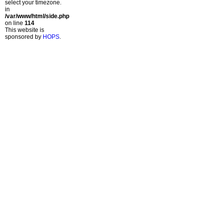
select your timezone.
in
/var/www/html/side.php
on line
114
This website is
sponsored by
HOPS
.