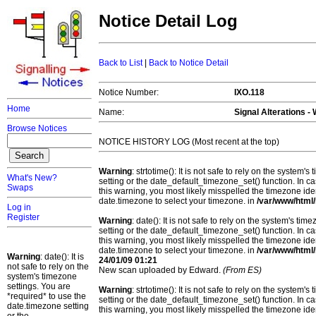
Notice Detail Log
Back to List
|
Back to Notice Detail
Notice Number:
IXO.118
Home
Name:
Signal Alterations -
Browse Notices
NOTICE HISTORY LOG (Most recent at the top)
Warning
: strtotime(): It is not safe to rely on the system
What's New?
setting or the date_default_timezone_set() function. In c
Swaps
this warning, you most likely misspelled the timezone ide
date.timezone to select your timezone. in
/var/www/html/
Log in
Register
Warning
: date(): It is not safe to rely on the system's t
setting or the date_default_timezone_set() function. In c
this warning, you most likely misspelled the timezone ide
date.timezone to select your timezone. in
/var/www/html/
Warning
: date(): It is
24/01/09 01:21
not safe to rely on the
New scan uploaded by Edward.
(From ES)
system's timezone
settings. You are
Warning
: strtotime(): It is not safe to rely on the system
*required* to use the
setting or the date_default_timezone_set() function. In c
date.timezone setting
this warning, you most likely misspelled the timezone ide