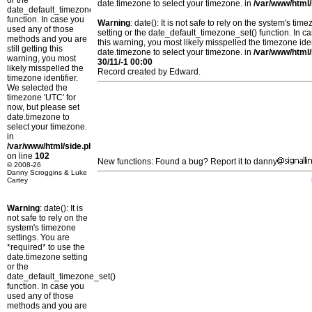
or the
date.timezone to select your timezone. in
/var/www/html/
date_default_timezone_set()
function. In case you
Warning
: date(): It is not safe to rely on the system's t
used any of those
setting or the date_default_timezone_set() function. In c
methods and you are
this warning, you most likely misspelled the timezone ide
still getting this
date.timezone to select your timezone. in
/var/www/html/
warning, you most
30/11/-1 00:00
likely misspelled the
Record created by Edward.
timezone identifier.
We selected the
timezone 'UTC' for
now, but please set
date.timezone to
select your timezone.
in
/var/www/html/side.php
on line
102
New functions: Found a bug? Report it to danny
© 2008-26
Danny Scroggins & Luke
Cartey
Warning
: date(): It is
not safe to rely on the
system's timezone
settings. You are
*required* to use the
date.timezone setting
or the
date_default_timezone_set()
function. In case you
used any of those
methods and you are