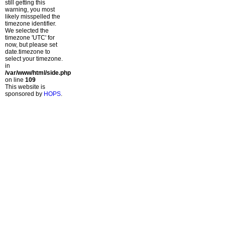
still getting this
warning, you most
likely misspelled the
timezone identifier.
We selected the
timezone 'UTC' for
now, but please set
date.timezone to
select your timezone.
in
/var/www/html/side.php
on line
109
This website is
sponsored by
HOPS
.