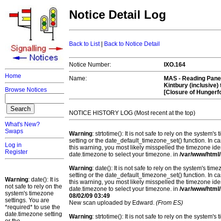
Notice Detail Log
Back to List
|
Back to Notice Detail
Notice Number:
IXO.164
Home
Name:
MAS -
Reading Panel
Kintbury (inclusive)
Browse Notices
[Closure of Hungerf
NOTICE HISTORY LOG (Most recent at the top)
What's New?
Swaps
Warning
: strtotime(): It is not safe to rely on the system
setting or the date_default_timezone_set() function. In c
Log in
this warning, you most likely misspelled the timezone ide
Register
date.timezone to select your timezone. in
/var/www/html/
Warning
: date(): It is not safe to rely on the system's t
setting or the date_default_timezone_set() function. In c
Warning
: date(): It is
this warning, you most likely misspelled the timezone ide
not safe to rely on the
date.timezone to select your timezone. in
/var/www/html/
system's timezone
08/02/09 03:49
settings. You are
New scan uploaded by Edward.
(From ES)
*required* to use the
date.timezone setting
Warning
: strtotime(): It is not safe to rely on the system