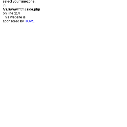
select your timezone.
in
/var/www/html/side.php
on line
114
This website is
sponsored by
HOPS
.