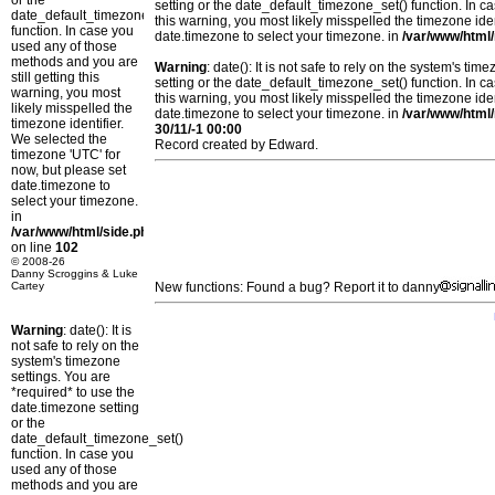
or the
setting or the date_default_timezone_set() function. In c
date_default_timezone_set()
this warning, you most likely misspelled the timezone ide
function. In case you
date.timezone to select your timezone. in
/var/www/html/
used any of those
methods and you are
Warning
: date(): It is not safe to rely on the system's t
still getting this
setting or the date_default_timezone_set() function. In c
warning, you most
this warning, you most likely misspelled the timezone ide
likely misspelled the
date.timezone to select your timezone. in
/var/www/html/
timezone identifier.
30/11/-1 00:00
We selected the
Record created by Edward.
timezone 'UTC' for
now, but please set
date.timezone to
select your timezone.
in
/var/www/html/side.php
on line
102
© 2008-26
Danny Scroggins & Luke
Cartey
New functions: Found a bug? Report it to danny
Warning
: date(): It is
not safe to rely on the
system's timezone
settings. You are
*required* to use the
date.timezone setting
or the
date_default_timezone_set()
function. In case you
used any of those
methods and you are