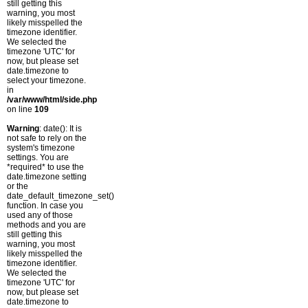
still getting this
warning, you most
likely misspelled the
timezone identifier.
We selected the
timezone 'UTC' for
now, but please set
date.timezone to
select your timezone.
in
/var/www/html/side.php
on line
109
Warning
: date(): It is
not safe to rely on the
system's timezone
settings. You are
*required* to use the
date.timezone setting
or the
date_default_timezone_set()
function. In case you
used any of those
methods and you are
still getting this
warning, you most
likely misspelled the
timezone identifier.
We selected the
timezone 'UTC' for
now, but please set
date.timezone to