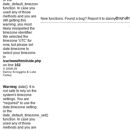
or the
date_default_timezone_set()
function. In case you
used any of those
methods and you are
New functions: Found a bug? Report it to danny
still getting this
warning, you most
likely misspelled the
timezone identifier.
We selected the
timezone 'UTC' for
now, but please set
date.timezone to
select your timezone.
in
/var/www/html/side.php
on line
102
© 2008-26
Danny Scroggins & Luke
Cartey
Warning
: date(): It is
not safe to rely on the
system's timezone
settings. You are
*required* to use the
date.timezone setting
or the
date_default_timezone_set()
function. In case you
used any of those
methods and you are