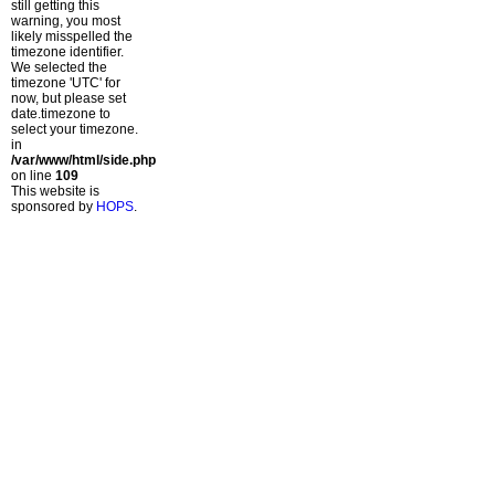
still getting this
warning, you most
likely misspelled the
timezone identifier.
We selected the
timezone 'UTC' for
now, but please set
date.timezone to
select your timezone.
in
/var/www/html/side.php
on line
109
This website is
sponsored by
HOPS
.