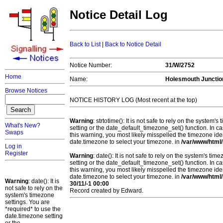
Notice Detail Log
Back to List
|
Back to Notice Detail
Notice Number:
31/W/2752
Home
Name:
Holesmouth Junctio
Browse Notices
NOTICE HISTORY LOG (Most recent at the top)
Warning
: strtotime(): It is not safe to rely on the system
What's New?
setting or the date_default_timezone_set() function. In c
Swaps
this warning, you most likely misspelled the timezone ide
date.timezone to select your timezone. in
/var/www/html/
Log in
Register
Warning
: date(): It is not safe to rely on the system's t
setting or the date_default_timezone_set() function. In c
this warning, you most likely misspelled the timezone ide
date.timezone to select your timezone. in
/var/www/html/
Warning
: date(): It is
30/11/-1 00:00
not safe to rely on the
Record created by Edward.
system's timezone
settings. You are
*required* to use the
date.timezone setting