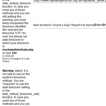
or the
date_default_timezone_set()
function. In case you
used any of those
methods and you are
still getting this
warning, you most
likely misspelled the
New functions: Found a bug? Report it to danny
timezone identifier.
We selected the
timezone 'UTC' for
now, but please set
date.timezone to
select your timezone.
in
/var/www/html/side.php
on line
102
© 2008-26
Danny Scroggins & Luke
Cartey
Warning
: date(): It is
not safe to rely on the
system's timezone
settings. You are
*required* to use the
date.timezone setting
or the
date_default_timezone_set()
function. In case you
used any of those
methods and you are