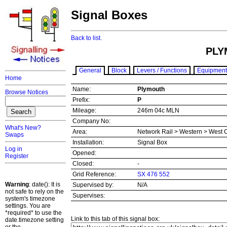
Signal Boxes
Back to list.
PLY
General
Block
Levers / Functions
Equipment
Home
Name:
Plymouth
Browse Notices
Prefix:
P
Mileage:
246m 04c MLN
Company No:
What's New?
Area:
Network Rail > Western > West 
Swaps
Installation:
Signal Box
Log in
Opened:
Register
Closed:
-
Grid Reference:
SX 476 552
Warning
: date(): It is
Supervised by:
N/A
not safe to rely on the
Supervises:
system's timezone
settings. You are
*required* to use the
Link to this tab of this signal box:
date.timezone setting