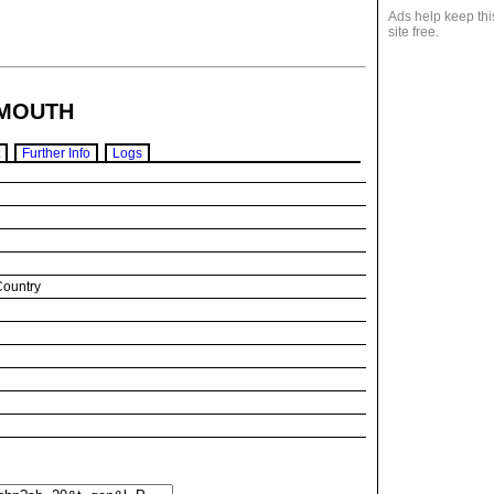
Ads help keep thi
site free.
MOUTH
Further Info
Logs
Country