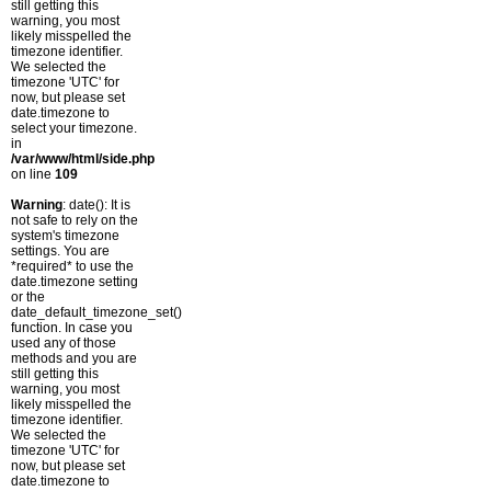
still getting this
warning, you most
likely misspelled the
timezone identifier.
We selected the
timezone 'UTC' for
now, but please set
date.timezone to
select your timezone.
in
/var/www/html/side.php
on line
109
Warning
: date(): It is
not safe to rely on the
system's timezone
settings. You are
*required* to use the
date.timezone setting
or the
date_default_timezone_set()
function. In case you
used any of those
methods and you are
still getting this
warning, you most
likely misspelled the
timezone identifier.
We selected the
timezone 'UTC' for
now, but please set
date.timezone to