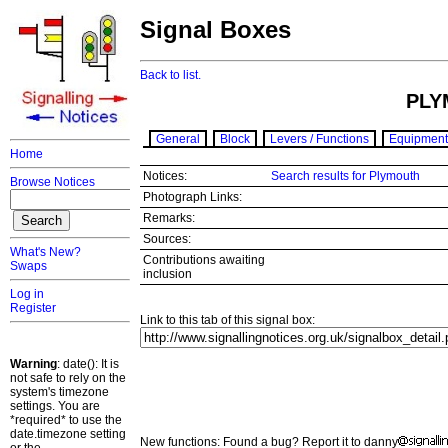
Signal Boxes
Back to list.
PLY
General
Block
Levers / Functions
Equipment
Home
Notices:
Search results for Plymouth
Browse Notices
Photograph Links:
Remarks:
Sources:
What's New?
Contributions awaiting
Swaps
inclusion
Log in
Register
Link to this tab of this signal box:
Warning
: date(): It is
not safe to rely on the
system's timezone
settings. You are
*required* to use the
date.timezone setting
New functions: Found a bug? Report it to danny