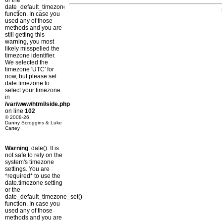
or the
date_default_timezone_set()
function. In case you
used any of those
methods and you are
still getting this
warning, you most
likely misspelled the
timezone identifier.
We selected the
timezone 'UTC' for
now, but please set
date.timezone to
select your timezone.
in
/var/www/html/side.php
on line
102
© 2008-26
Danny Scroggins & Luke
Cartey
Warning
: date(): It is
not safe to rely on the
system's timezone
settings. You are
*required* to use the
date.timezone setting
or the
date_default_timezone_set()
function. In case you
used any of those
methods and you are