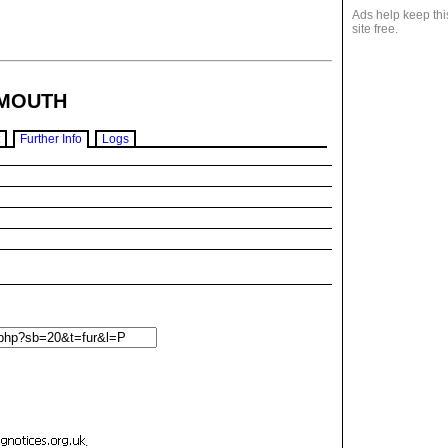
Ads help keep thi
site free.
MOUTH
Further Info
Logs
.