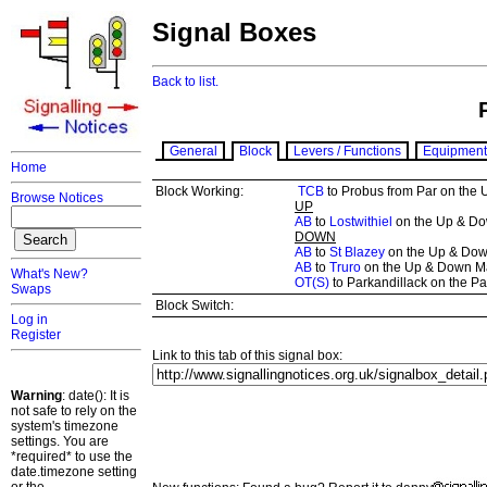
Signal Boxes
Back to list.
General
Block
Levers / Functions
Equipment
Home
Block Working:
TCB
to Probus from Par on the
Browse Notices
UP
AB
to
Lostwithiel
on the Up & Dow
DOWN
AB
to
St Blazey
on the Up & Down
AB
to
Truro
on the Up & Down M
What's New?
OT(S)
to Parkandillack on the Pa
Swaps
Block Switch:
Log in
Register
Link to this tab of this signal box:
Warning
: date(): It is
not safe to rely on the
system's timezone
settings. You are
*required* to use the
date.timezone setting