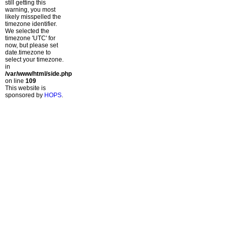
still getting this
warning, you most
likely misspelled the
timezone identifier.
We selected the
timezone 'UTC' for
now, but please set
date.timezone to
select your timezone.
in
/var/www/html/side.php
on line
109
This website is
sponsored by
HOPS
.