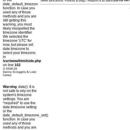
or the
New functions: Found a bug? Report it to danny
date_default_timezone_set()
function. In case you
used any of those
methods and you are
still getting this
warning, you most
likely misspelled the
timezone identifier.
We selected the
timezone 'UTC' for
now, but please set
date.timezone to
select your timezone.
in
/var/www/html/side.php
on line
102
© 2008-26
Danny Scroggins & Luke
Cartey
Warning
: date(): It is
not safe to rely on the
system's timezone
settings. You are
*required* to use the
date.timezone setting
or the
date_default_timezone_set()
function. In case you
used any of those
methods and you are