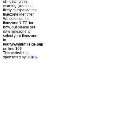
still getting this
warning, you most
likely misspelled the
timezone identifier.
We selected the
timezone 'UTC' for
now, but please set
date.timezone to
select your timezone.
in
/var/www/html/side.php
on line
109
This website is
sponsored by
HOPS
.