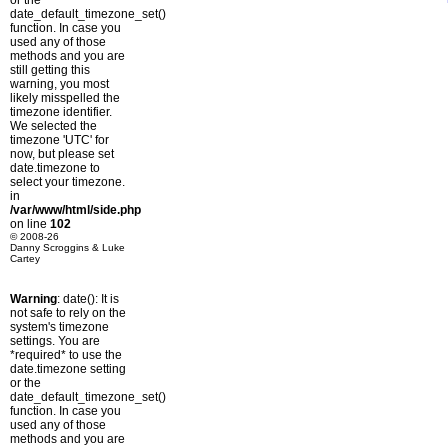
or the
date_default_timezone_set()
function. In case you
used any of those
methods and you are
still getting this
warning, you most
likely misspelled the
timezone identifier.
We selected the
timezone 'UTC' for
now, but please set
date.timezone to
select your timezone.
in
/var/www/html/side.php
on line
102
© 2008-26
Danny Scroggins & Luke
Cartey
Warning
: date(): It is
not safe to rely on the
system's timezone
settings. You are
*required* to use the
date.timezone setting
or the
date_default_timezone_set()
function. In case you
used any of those
methods and you are