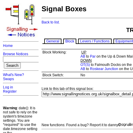
Signal Boxes
Back to list.
T
General
Block
Levers / Functions
Equipment
Home
Block Working:
UP
Browse Notices
AB
to
Par
on the Up & Down Mai
DOWN
OT(S)
to Falmouth Docks on the 
AB
to
Roskear Junction
on the U
What's New?
Block Switch:
No
Swaps
Log in
Link to this tab of this signal box:
Register
Warning
: date(): It is
not safe to rely on the
system's timezone
settings. You are
*required* to use the
New functions: Found a bug? Report it to danny
date.timezone setting