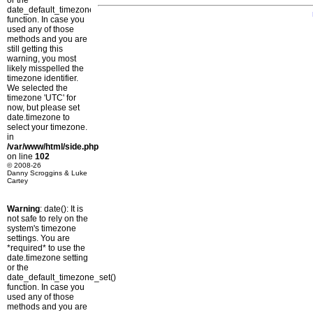
or the
date_default_timezone_set()
function. In case you
used any of those
methods and you are
still getting this
warning, you most
likely misspelled the
timezone identifier.
We selected the
timezone 'UTC' for
now, but please set
date.timezone to
select your timezone.
in
/var/www/html/side.php
on line
102
© 2008-26
Danny Scroggins & Luke
Cartey
Warning
: date(): It is
not safe to rely on the
system's timezone
settings. You are
*required* to use the
date.timezone setting
or the
date_default_timezone_set()
function. In case you
used any of those
methods and you are