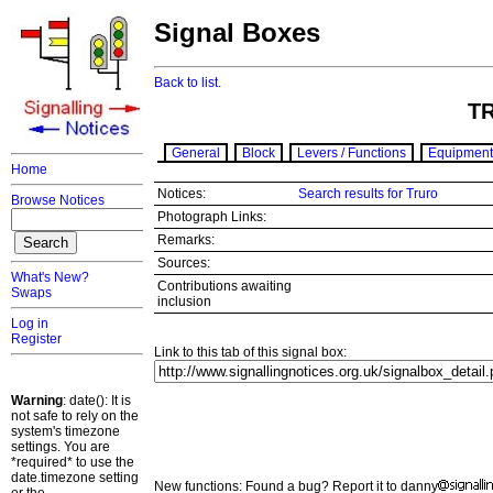
Signal Boxes
Back to list.
T
General
Block
Levers / Functions
Equipment
Home
Notices:
Search results for Truro
Browse Notices
Photograph Links:
Remarks:
Sources:
What's New?
Contributions awaiting
Swaps
inclusion
Log in
Register
Link to this tab of this signal box:
Warning
: date(): It is
not safe to rely on the
system's timezone
settings. You are
*required* to use the
date.timezone setting
New functions: Found a bug? Report it to danny