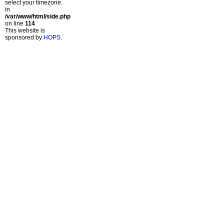
select your timezone.
in
/var/www/html/side.php
on line
114
This website is
sponsored by
HOPS
.