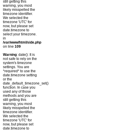
still getting this
warning, you most
likely misspelled the
timezone identifier.
We selected the
timezone 'UTC' for
now, but please set
date.timezone to
select your timezone.
in
/var/www/html/side.php
on line
109
Warning
: date(): It is
not safe to rely on the
system's timezone
settings. You are
*required* to use the
date.timezone setting
or the
date_default_timezone_set()
function. In case you
used any of those
methods and you are
still getting this
warning, you most
likely misspelled the
timezone identifier.
We selected the
timezone 'UTC' for
now, but please set
date.timezone to