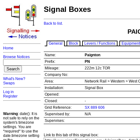
Signal Boxes
Back to list.
PAI
General
Block
Levers / Functions
Equipment
Home
Name:
Paignton
Browse Notices
Prefix:
PN
Mileage:
222m 12c TOR
Company No:
What's New?
Area:
Network Rail > Western > West 
Swaps
Installation:
Signal Box
Log in
Opened:
Register
Closed:
-
Grid Reference:
SX 889 606
Warning
: date(): It is
Supervised by:
N/A
not safe to rely on the
Supervises:
system's timezone
settings. You are
*required* to use the
Link to this tab of this signal box:
date.timezone setting