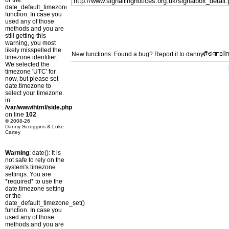
or the
date_default_timezone_set()
function. In case you
used any of those
methods and you are
still getting this
warning, you most
likely misspelled the
New functions: Found a bug? Report it to danny
timezone identifier.
We selected the
timezone 'UTC' for
now, but please set
date.timezone to
select your timezone.
in
/var/www/html/side.php
on line
102
© 2008-26
Danny Scroggins & Luke
Cartey
Warning
: date(): It is
not safe to rely on the
system's timezone
settings. You are
*required* to use the
date.timezone setting
or the
date_default_timezone_set()
function. In case you
used any of those
methods and you are