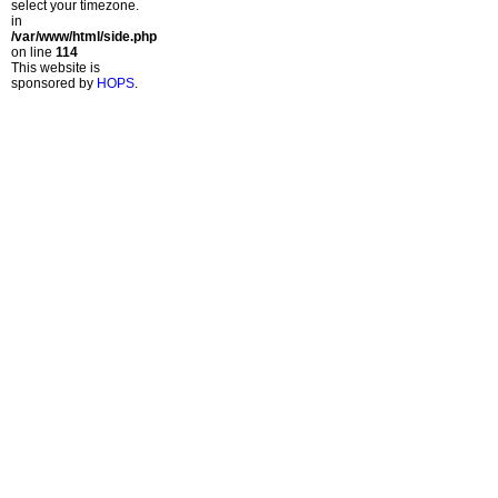
select your timezone.
in
/var/www/html/side.php
on line
114
This website is
sponsored by
HOPS
.