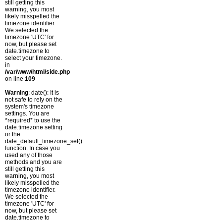
still getting this
warning, you most
likely misspelled the
timezone identifier.
We selected the
timezone 'UTC' for
now, but please set
date.timezone to
select your timezone.
in
/var/www/html/side.php
on line
109
Warning
: date(): It is
not safe to rely on the
system's timezone
settings. You are
*required* to use the
date.timezone setting
or the
date_default_timezone_set()
function. In case you
used any of those
methods and you are
still getting this
warning, you most
likely misspelled the
timezone identifier.
We selected the
timezone 'UTC' for
now, but please set
date.timezone to