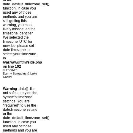
or the
date_default_timezone_set()
function. In case you
used any of those
methods and you are
still getting this
warning, you most
likely misspelled the
timezone identifier.
We selected the
timezone 'UTC' for
now, but please set
date.timezone to
select your timezone.
in
/var/www/html/side.php
on line
102
© 2008-26
Danny Scroggins & Luke
Cartey
Warning
: date(): It is
not safe to rely on the
system's timezone
settings. You are
*required* to use the
date.timezone setting
or the
date_default_timezone_set()
function. In case you
used any of those
methods and you are