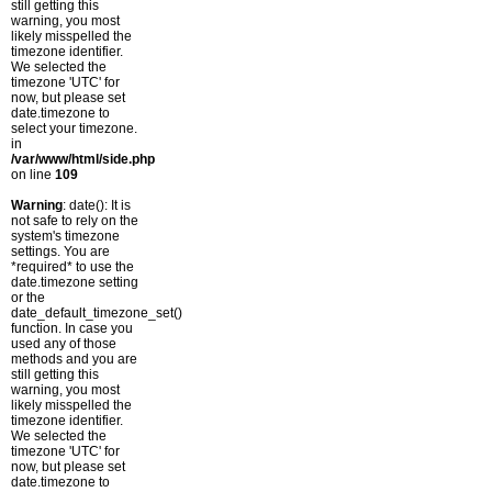
still getting this
warning, you most
likely misspelled the
timezone identifier.
We selected the
timezone 'UTC' for
now, but please set
date.timezone to
select your timezone.
in
/var/www/html/side.php
on line
109
Warning
: date(): It is
not safe to rely on the
system's timezone
settings. You are
*required* to use the
date.timezone setting
or the
date_default_timezone_set()
function. In case you
used any of those
methods and you are
still getting this
warning, you most
likely misspelled the
timezone identifier.
We selected the
timezone 'UTC' for
now, but please set
date.timezone to