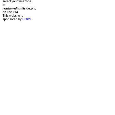
select your timezone.
in
/var/www/html/side.php
on line
114
This website is
sponsored by
HOPS
.