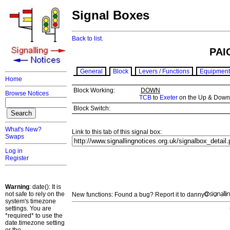
Signal Boxes
Back to list.
PAI
General
Block
Levers / Functions
Equipment
Home
Block Working:
DOWN
Browse Notices
TCB
to
Exeter
on the Up & Down T
Block Switch:
What's New?
Link to this tab of this signal box:
Swaps
Log in
Register
Warning
: date(): It is
not safe to rely on the
New functions: Found a bug? Report it to danny
system's timezone
settings. You are
*required* to use the
date.timezone setting