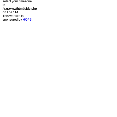
select your timezone.
in
/var/www/html/side.php
on line
114
This website is
sponsored by
HOPS
.