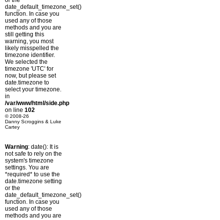
or the
date_default_timezone_set()
function. In case you
used any of those
methods and you are
still getting this
warning, you most
likely misspelled the
timezone identifier.
We selected the
timezone 'UTC' for
now, but please set
date.timezone to
select your timezone.
in
/var/www/html/side.php
on line
102
© 2008-26
Danny Scroggins & Luke
Cartey
Warning
: date(): It is
not safe to rely on the
system's timezone
settings. You are
*required* to use the
date.timezone setting
or the
date_default_timezone_set()
function. In case you
used any of those
methods and you are