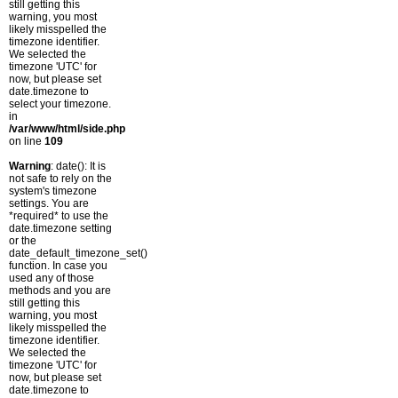
still getting this
warning, you most
likely misspelled the
timezone identifier.
We selected the
timezone 'UTC' for
now, but please set
date.timezone to
select your timezone.
in
/var/www/html/side.php
on line
109
Warning
: date(): It is
not safe to rely on the
system's timezone
settings. You are
*required* to use the
date.timezone setting
or the
date_default_timezone_set()
function. In case you
used any of those
methods and you are
still getting this
warning, you most
likely misspelled the
timezone identifier.
We selected the
timezone 'UTC' for
now, but please set
date.timezone to