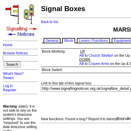
Signal Boxes
Back to list.
MARS
General
Block
Levers / Functions
Equipment
Home
Block Working:
UP
Browse Notices
AB
to
Church Stretton
on the Up
DOWN
AB
to
Craven Arms
on the Up & 
Block Switch:
What's New?
Swaps
Link to this tab of this signal box:
Log in
Register
Warning
: date(): It is
not safe to rely on the
system's timezone
settings. You are
New functions: Found a bug? Report it to danny
*required* to use the
date.timezone setting