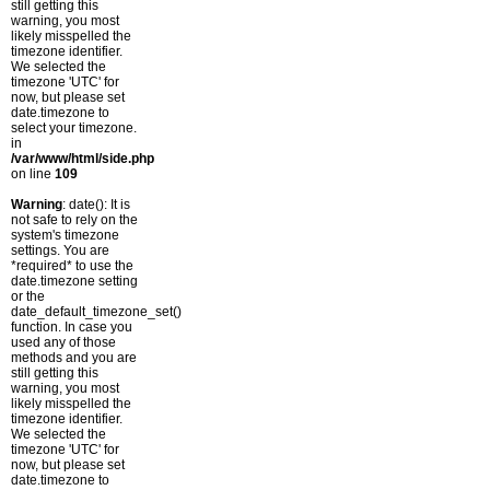
still getting this
warning, you most
likely misspelled the
timezone identifier.
We selected the
timezone 'UTC' for
now, but please set
date.timezone to
select your timezone.
in
/var/www/html/side.php
on line
109
Warning
: date(): It is
not safe to rely on the
system's timezone
settings. You are
*required* to use the
date.timezone setting
or the
date_default_timezone_set()
function. In case you
used any of those
methods and you are
still getting this
warning, you most
likely misspelled the
timezone identifier.
We selected the
timezone 'UTC' for
now, but please set
date.timezone to