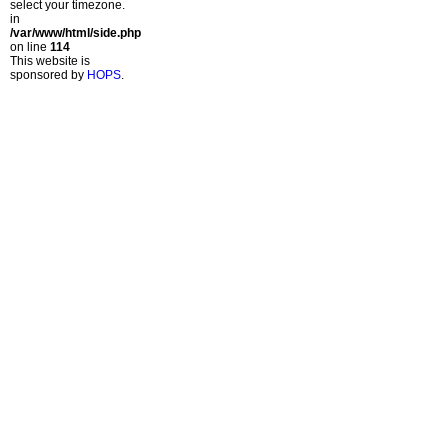
select your timezone.
in
/var/www/html/side.php
on line
114
This website is
sponsored by
HOPS
.