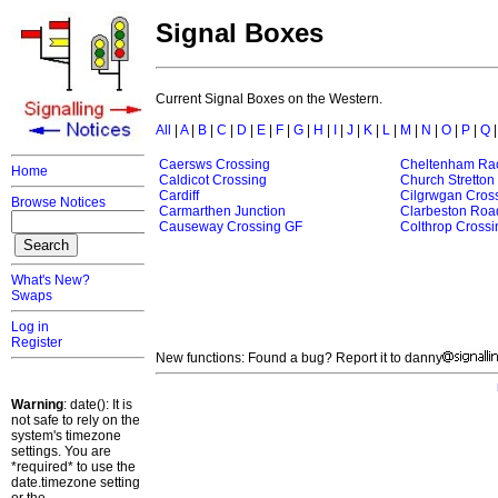
Signal Boxes
Current Signal Boxes on the Western.
All
|
A
|
B
|
C
|
D
|
E
|
F
|
G
|
H
|
I
|
J
|
K
|
L
|
M
|
N
|
O
|
P
|
Q
Caersws Crossing
Cheltenham Ra
Home
Caldicot Crossing
Church Stretton
Cardiff
Cilgrwgan Cros
Browse Notices
Carmarthen Junction
Clarbeston Roa
Causeway Crossing GF
Colthrop Crossi
What's New?
Swaps
Log in
Register
New functions: Found a bug? Report it to danny
Warning
: date(): It is
not safe to rely on the
system's timezone
settings. You are
*required* to use the
date.timezone setting