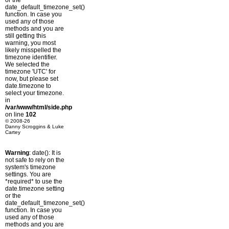
or the
date_default_timezone_set()
function. In case you
used any of those
methods and you are
still getting this
warning, you most
likely misspelled the
timezone identifier.
We selected the
timezone 'UTC' for
now, but please set
date.timezone to
select your timezone.
in
/var/www/html/side.php
on line
102
© 2008-26
Danny Scroggins & Luke
Cartey
Warning
: date(): It is
not safe to rely on the
system's timezone
settings. You are
*required* to use the
date.timezone setting
or the
date_default_timezone_set()
function. In case you
used any of those
methods and you are