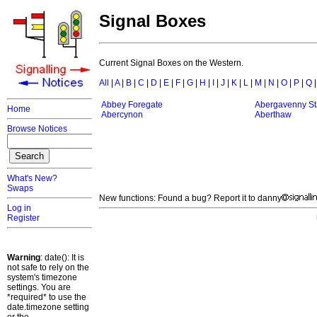
Signal Boxes
Current Signal Boxes on the Western.
All
|
A
|
B
|
C
|
D
|
E
|
F
|
G
|
H
|
I
|
J
|
K
|
L
|
M
|
N
|
O
|
P
|
Q
Abbey Foregate
Abergavenny St
Home
Abercynon
Aberthaw
Browse Notices
What's New?
Swaps
New functions: Found a bug? Report it to danny
Log in
Register
Warning
: date(): It is
not safe to rely on the
system's timezone
settings. You are
*required* to use the
date.timezone setting