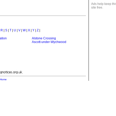
Ads help keep thi
site free.
|
R
|
S
|
T
|
U
|
V
|
W
|
X
|
Y
|
Z
|
ation
Alstone Crossing
Ascott-under-Wychwood
.
Home