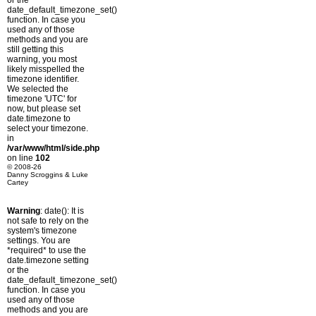
or the
date_default_timezone_set()
function. In case you
used any of those
methods and you are
still getting this
warning, you most
likely misspelled the
timezone identifier.
We selected the
timezone 'UTC' for
now, but please set
date.timezone to
select your timezone.
in
/var/www/html/side.php
on line
102
© 2008-26
Danny Scroggins & Luke
Cartey
Warning
: date(): It is
not safe to rely on the
system's timezone
settings. You are
*required* to use the
date.timezone setting
or the
date_default_timezone_set()
function. In case you
used any of those
methods and you are