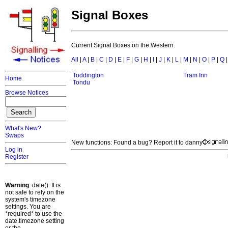
Signal Boxes
Current Signal Boxes on the Western.
All
|
A
|
B
|
C
|
D
|
E
|
F
|
G
|
H
|
I
|
J
|
K
|
L
|
M
|
N
|
O
|
P
|
Q
Toddington
Tram Inn
Home
Tondu
Browse Notices
What's New?
Swaps
New functions: Found a bug? Report it to danny
Log in
Register
Warning
: date(): It is
not safe to rely on the
system's timezone
settings. You are
*required* to use the
date.timezone setting