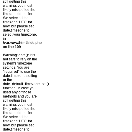
still getting this
warning, you most
likely misspelled the
timezone identifier.
We selected the
timezone 'UTC' for
now, but please set
date.timezone to
select your timezone.
in
/var/www/html/side.php
on line
109
Warning
: date(): It is
not safe to rely on the
system's timezone
settings. You are
*required* to use the
date.timezone setting
or the
date_default_timezone_set()
function. In case you
used any of those
methods and you are
still getting this
warning, you most
likely misspelled the
timezone identifier.
We selected the
timezone 'UTC' for
now, but please set
date.timezone to