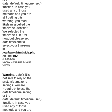
or the
date_default_timezone_set()
function. In case you
used any of those
methods and you are
still getting this
warning, you most
likely misspelled the
timezone identifier.
We selected the
timezone 'UTC' for
now, but please set
date.timezone to
select your timezone.
in
/var/www/html/side.php
on line
102
© 2008-26
Danny Scroggins & Luke
Cartey
Warning
: date(): It is
not safe to rely on the
system's timezone
settings. You are
*required* to use the
date.timezone setting
or the
date_default_timezone_set()
function. In case you
used any of those
methods and you are