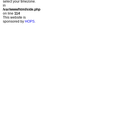
select your timezone.
in
/var/www/html/side.php
on line
114
This website is
sponsored by
HOPS
.