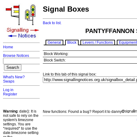
Signal Boxes
Back to list.
PANTYFFANNON 
General
Block
Levers / Functions
Equipment
Home
Block Working:
Browse Notices
Block Switch:
Link to this tab of this signal box:
What's New?
Swaps
Log in
Register
Warning
: date(): It is
New functions: Found a bug? Report it to danny
not safe to rely on the
system's timezone
settings. You are
*required* to use the
date.timezone setting