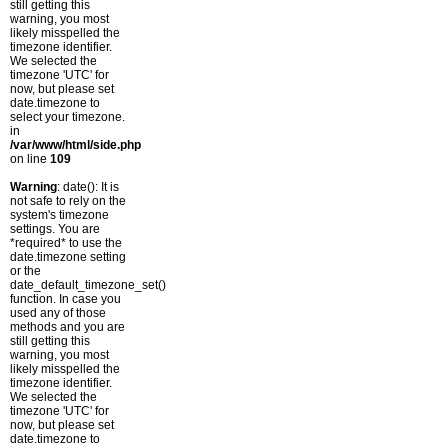
still getting this
warning, you most
likely misspelled the
timezone identifier.
We selected the
timezone 'UTC' for
now, but please set
date.timezone to
select your timezone.
in
/var/www/html/side.php
on line
109
Warning
: date(): It is
not safe to rely on the
system's timezone
settings. You are
*required* to use the
date.timezone setting
or the
date_default_timezone_set()
function. In case you
used any of those
methods and you are
still getting this
warning, you most
likely misspelled the
timezone identifier.
We selected the
timezone 'UTC' for
now, but please set
date.timezone to