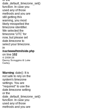
or the
date_default_timezone_set()
function. In case you
used any of those
methods and you are
still getting this
warning, you most
likely misspelled the
timezone identifier.
We selected the
timezone 'UTC' for
now, but please set
date.timezone to
select your timezone.
in
/var/www/html/side.php
on line
102
© 2008-26
Danny Scroggins & Luke
Cartey
Warning
: date(): It is
not safe to rely on the
system's timezone
settings. You are
*required* to use the
date.timezone setting
or the
date_default_timezone_set()
function. In case you
used any of those
methods and you are