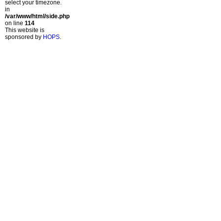
select your timezone.
in
/var/www/html/side.php
on line
114
This website is
sponsored by
HOPS
.