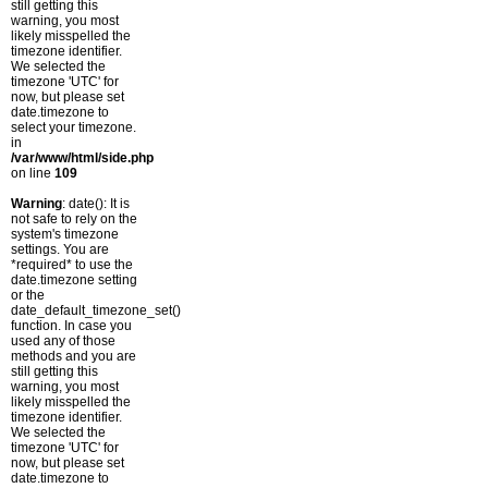
still getting this
warning, you most
likely misspelled the
timezone identifier.
We selected the
timezone 'UTC' for
now, but please set
date.timezone to
select your timezone.
in
/var/www/html/side.php
on line
109
Warning
: date(): It is
not safe to rely on the
system's timezone
settings. You are
*required* to use the
date.timezone setting
or the
date_default_timezone_set()
function. In case you
used any of those
methods and you are
still getting this
warning, you most
likely misspelled the
timezone identifier.
We selected the
timezone 'UTC' for
now, but please set
date.timezone to