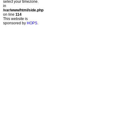
select your timezone.
in
/var/www/html/side.php
on line
114
This website is
sponsored by
HOPS
.