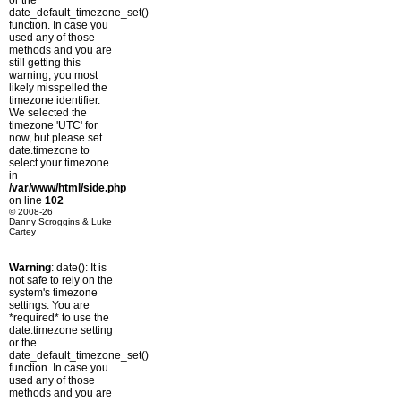
or the
date_default_timezone_set()
function. In case you
used any of those
methods and you are
still getting this
warning, you most
likely misspelled the
timezone identifier.
We selected the
timezone 'UTC' for
now, but please set
date.timezone to
select your timezone.
in
/var/www/html/side.php
on line
102
© 2008-26
Danny Scroggins & Luke
Cartey
Warning
: date(): It is
not safe to rely on the
system's timezone
settings. You are
*required* to use the
date.timezone setting
or the
date_default_timezone_set()
function. In case you
used any of those
methods and you are