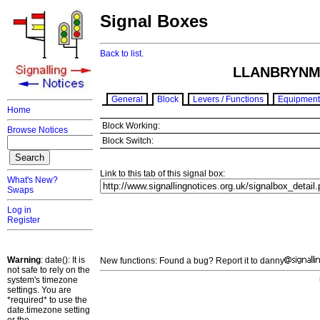
Signal Boxes
Back to list.
LLANBRYNM
General
Block
Levers / Functions
Equipment
Home
Block Working:
Browse Notices
Block Switch:
Link to this tab of this signal box:
What's New?
Swaps
Log in
Register
Warning
: date(): It is
New functions: Found a bug? Report it to danny
not safe to rely on the
system's timezone
settings. You are
*required* to use the
date.timezone setting