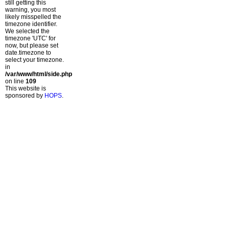
still getting this
warning, you most
likely misspelled the
timezone identifier.
We selected the
timezone 'UTC' for
now, but please set
date.timezone to
select your timezone.
in
/var/www/html/side.php
on line
109
This website is
sponsored by
HOPS
.