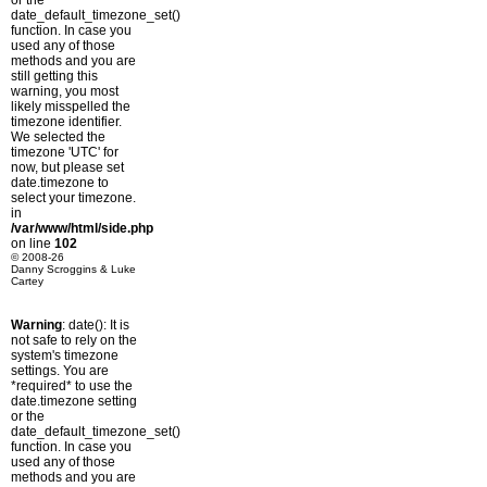
or the
date_default_timezone_set()
function. In case you
used any of those
methods and you are
still getting this
warning, you most
likely misspelled the
timezone identifier.
We selected the
timezone 'UTC' for
now, but please set
date.timezone to
select your timezone.
in
/var/www/html/side.php
on line
102
© 2008-26
Danny Scroggins & Luke
Cartey
Warning
: date(): It is
not safe to rely on the
system's timezone
settings. You are
*required* to use the
date.timezone setting
or the
date_default_timezone_set()
function. In case you
used any of those
methods and you are