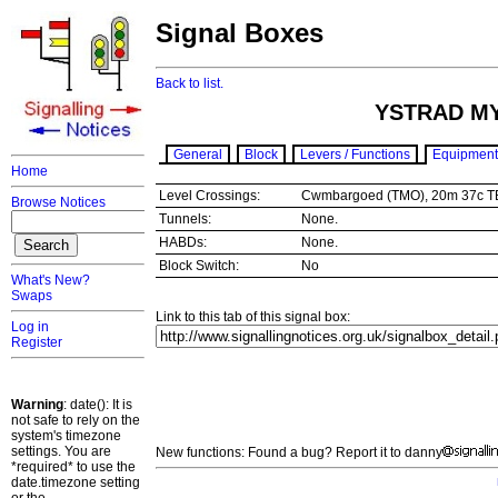
Signal Boxes
Back to list.
YSTRAD M
General
Block
Levers / Functions
Equipment
Home
Level Crossings:
Cwmbargoed (TMO), 20m 37c 
Browse Notices
Tunnels:
None.
HABDs:
None.
Block Switch:
No
What's New?
Swaps
Link to this tab of this signal box:
Log in
Register
Warning
: date(): It is
not safe to rely on the
system's timezone
settings. You are
New functions: Found a bug? Report it to danny
*required* to use the
date.timezone setting