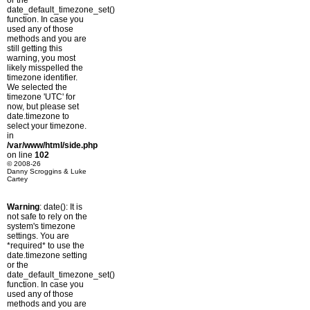
or the
date_default_timezone_set()
function. In case you
used any of those
methods and you are
still getting this
warning, you most
likely misspelled the
timezone identifier.
We selected the
timezone 'UTC' for
now, but please set
date.timezone to
select your timezone.
in
/var/www/html/side.php
on line
102
© 2008-26
Danny Scroggins & Luke
Cartey
Warning
: date(): It is
not safe to rely on the
system's timezone
settings. You are
*required* to use the
date.timezone setting
or the
date_default_timezone_set()
function. In case you
used any of those
methods and you are