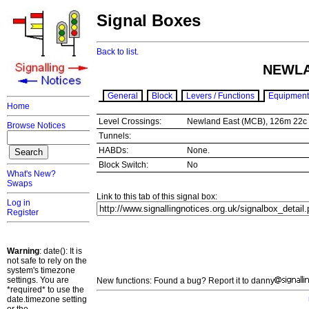
Signal Boxes
Back to list.
NEWLA
General
Block
Levers / Functions
Equipment
Home
Level Crossings:
Newland East (MCB), 126m 22
Browse Notices
Tunnels:
HABDs:
None.
Block Switch:
No
What's New?
Swaps
Link to this tab of this signal box:
Log in
Register
Warning
: date(): It is
not safe to rely on the
system's timezone
settings. You are
New functions: Found a bug? Report it to danny
*required* to use the
date.timezone setting