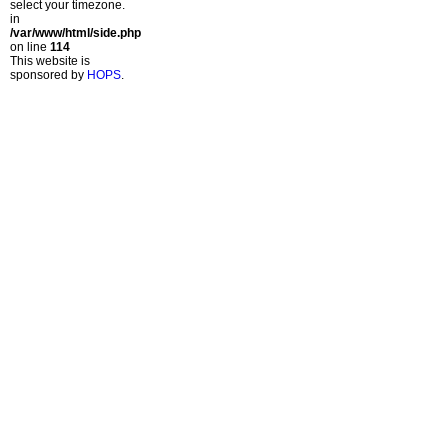
select your timezone.
in
/var/www/html/side.php
on line
114
This website is
sponsored by
HOPS
.