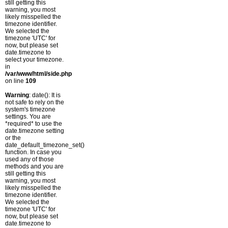
still getting this
warning, you most
likely misspelled the
timezone identifier.
We selected the
timezone 'UTC' for
now, but please set
date.timezone to
select your timezone.
in
/var/www/html/side.php
on line
109
Warning
: date(): It is
not safe to rely on the
system's timezone
settings. You are
*required* to use the
date.timezone setting
or the
date_default_timezone_set()
function. In case you
used any of those
methods and you are
still getting this
warning, you most
likely misspelled the
timezone identifier.
We selected the
timezone 'UTC' for
now, but please set
date.timezone to